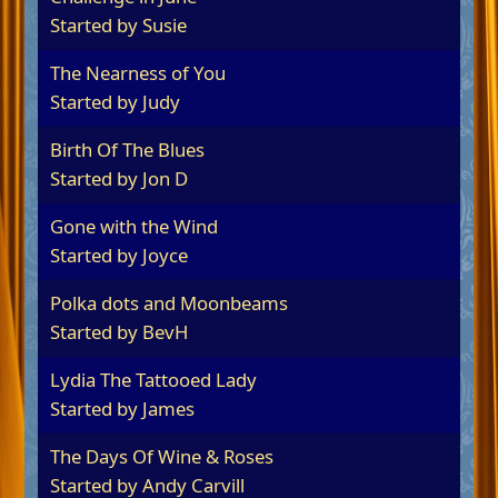
Started by
Susie
The Nearness of You
Started by
Judy
Birth Of The Blues
Started by
Jon D
Gone with the Wind
Started by
Joyce
Polka dots and Moonbeams
Started by
BevH
Lydia The Tattooed Lady
Started by James
The Days Of Wine & Roses
Started by
Andy Carvill