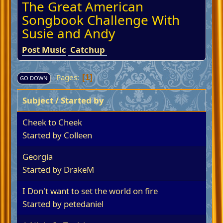
The Great American
Songbook Challenge With
Susie and Andy
Post Music
Catchup
Pages
1
GO DOWN
Subject
/
Started by
Cheek to Cheek
Started by
Colleen
Georgia
Started by
DrakeM
I Don't want to set the world on fire
Started by
petedaniel