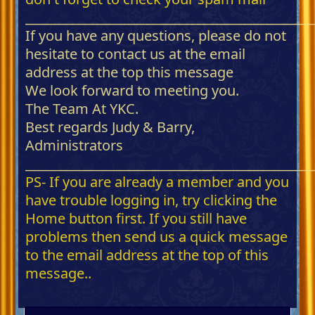
_____________________________________________
If you have any questions, please do not
hesitate to contact us at the email
address at the top this message
We look forward to meeting you.
The Team At YKC.
Best regards Judy & Barry,
Administrators
_____________________________________________
PS- If you are already a member and you
have trouble logging in, try clicking the
Home button first. If you still have
problems then send us a quick message
to the email address at the top of this
message..