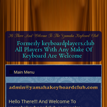
Formerly keyboardplayers.club
All Players With Any Make Of
Keyboard Are Welcome
Main Menu
Hello There!!! And Welcome To