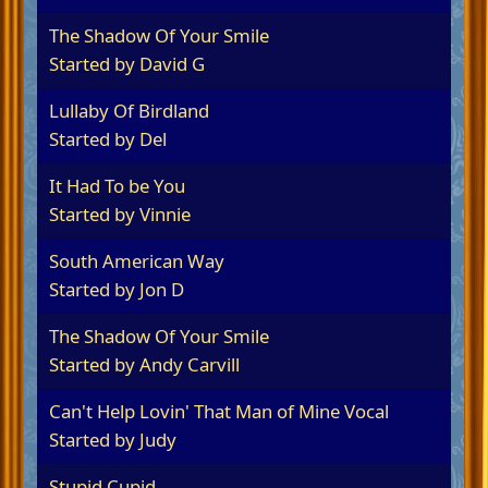
The Shadow Of Your Smile
Started by
David G
Lullaby Of Birdland
Started by Del
It Had To be You
Started by
Vinnie
South American Way
Started by
Jon D
The Shadow Of Your Smile
Started by
Andy Carvill
Can't Help Lovin' That Man of Mine Vocal
Started by
Judy
Stupid Cupid