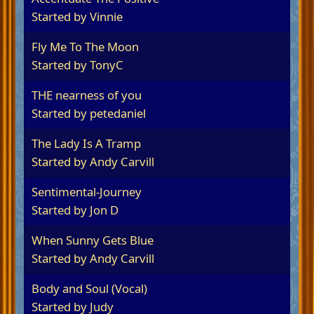
Started by
Vinnie
Fly Me To The Moon
Started by
TonyC
THE nearness of you
Started by
petedaniel
The Lady Is A Tramp
Started by
Andy Carvill
Sentimental-Journey
Started by
Jon D
When Sunny Gets Blue
Started by
Andy Carvill
Body and Soul (Vocal)
Started by
Judy