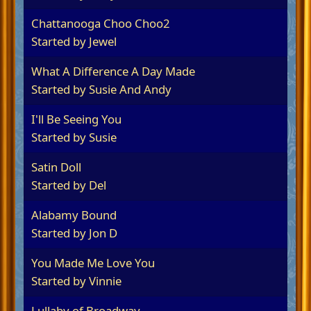
Chattanooga Choo Choo2
Started by
Jewel
What A Difference A Day Made
Started by
Susie And Andy
I'll Be Seeing You
Started by
Susie
Satin Doll
Started by Del
Alabamy Bound
Started by
Jon D
You Made Me Love You
Started by
Vinnie
Lullaby of Broadway