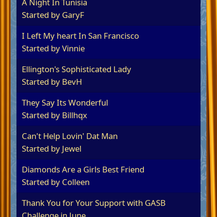
A Night In Tunisia
Started by
GaryF
I Left My heart In San Francisco
Started by
Vinnie
Ellington's Sophisticated Lady
Started by
BevH
They Say Its Wonderful
Started by
Billhqx
Can't Help Lovin' Dat Man
Started by
Jewel
Diamonds Are a Girls Best Friend
Started by
Colleen
Thank You for Your Support with GASB
Challenge in June