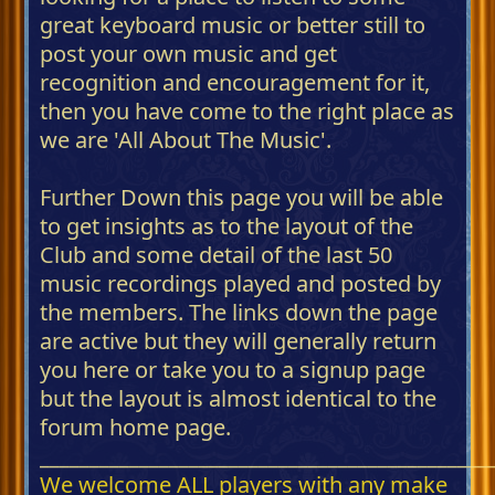
great keyboard music or better still to
post your own music and get
recognition and encouragement for it,
then you have come to the right place as
we are 'All About The Music'.
Further Down this page you will be able
to get insights as to the layout of the
Club and some detail of the last 50
music recordings played and posted by
the members. The links down the page
are active but they will generally return
you here or take you to a signup page
but the layout is almost identical to the
forum home page.
_____________________________________________
We welcome ALL players with any make