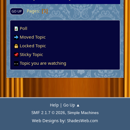
Pages
1
GO UP
Poll
Moved Topic
Locked Topic
Sticky Topic
Topic you are watching
|
Help
Go Up ▲
,
SMF 2.1.7 © 2026
Simple Machines
Web Designs by:
ShadesWeb.com