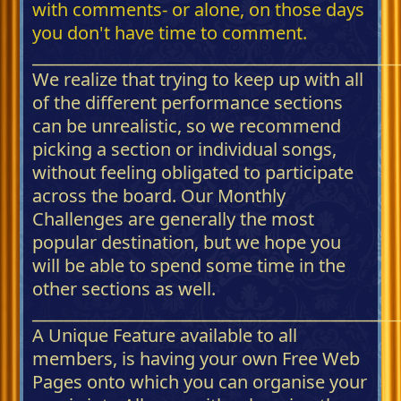
with comments- or alone, on those days
you don't have time to comment.
_____________________________________________
We realize that trying to keep up with all
of the different performance sections
can be unrealistic, so we recommend
picking a section or individual songs,
without feeling obligated to participate
across the board. Our Monthly
Challenges are generally the most
popular destination, but we hope you
will be able to spend some time in the
other sections as well.
_____________________________________________
A Unique Feature available to all
members, is having your own Free Web
Pages onto which you can organise your