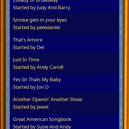
Started by
Judy And Barry
Smoke gets in your eyes
Started by
petedaniel
That's Amore
Started by Del
Just In Time
Started by
Andy Carvill
Yes Sir Thats My Baby
Started by
Jon D
Another Openin' Another Show
Started by
Jewel
Great American Songbook
Started by
Susie And Andy