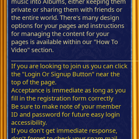
music into Albums, either keeping them
private or sharing them with friends or
the entire world. There's many design
options for your pages and instructions
for managing the content for your
pages is available within our "How To
Video" section.
_____________________________________________
If you are looking to join us you can click
the "Login Or Signup Button" near the
top of the page.
Acceptance is immediate as long as you
fill in the registration form correctly
Be sure to make note of your member
ID and password for future easy login
accessibility.
If you don't get immediate response,
don't forget to check your spam mail