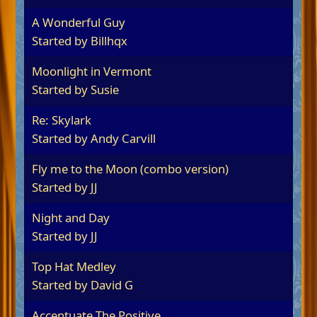
A Wonderful Guy
Started by
Billhqx
Moonlight in Vermont
Started by
Susie
Re: Skylark
Started by
Andy Carvill
Fly me to the Moon (combo version)
Started by
JJ
Night and Day
Started by
JJ
Top Hat Medley
Started by
David G
Accentuate The Positive