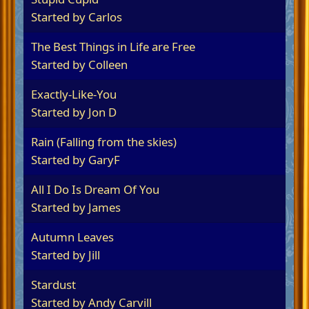
Started by
Carlos
The Best Things in Life are Free
Started by
Colleen
Exactly-Like-You
Started by
Jon D
Rain (Falling from the skies)
Started by
GaryF
All I Do Is Dream Of You
Started by James
Autumn Leaves
Started by
Jill
Stardust
Started by
Andy Carvill