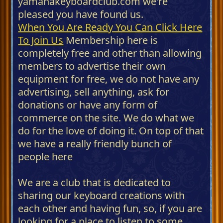
yamahakeyboardclub.com we're
pleased you have found us.
When You Are Ready You Can Click Here
To Join Us
Membership here is
completely free and other than allowing
members to advertise their own
equipment for free, we do not have any
advertising, sell anything, ask for
donations or have any form of
commerce on the site. We do what we
do for the love of doing it. On top of that
we have a really friendly bunch of
people here
We are a club that is dedicated to
sharing our keyboard creations with
each other and having fun, so, if you are
looking for a place to listen to some