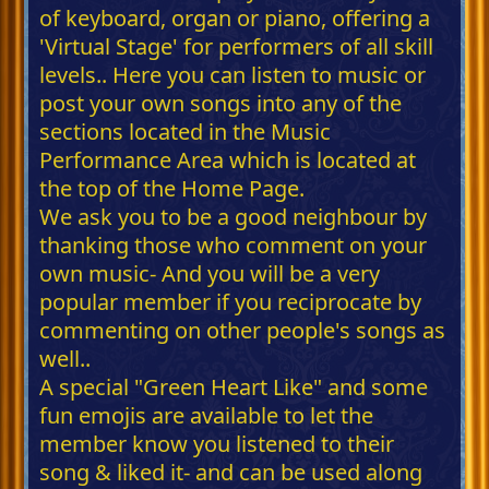
of keyboard, organ or piano, offering a
'Virtual Stage' for performers of all skill
levels.. Here you can listen to music or
post your own songs into any of the
sections located in the Music
Performance Area which is located at
the top of the Home Page.
We ask you to be a good neighbour by
thanking those who comment on your
own music- And you will be a very
popular member if you reciprocate by
commenting on other people's songs as
well..
A special "Green Heart Like" and some
fun emojis are available to let the
member know you listened to their
song & liked it- and can be used along