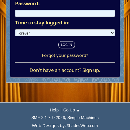
Password:
Time to stay logged in:
Forgot your password?
Don't have an account?
Sign up
.
|
Help
Go Up ▲
,
SMF 2.1.7 © 2026
Simple Machines
Web Designs by:
ShadesWeb.com