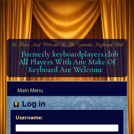
Formerly keyboardplayers.club
All Players With Any Make Of
Keyboard Are Welcome
Main Menu
Log in
Username: