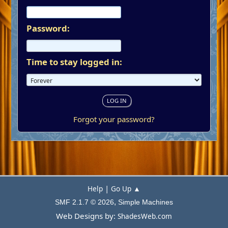
Password:
Time to stay logged in:
Forgot your password?
|
Help
Go Up ▲
,
SMF 2.1.7 © 2026
Simple Machines
Web Designs by:
ShadesWeb.com