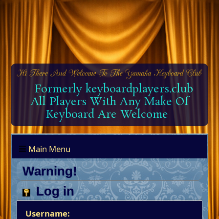
Formerly keyboardplayers.club
All Players With Any Make Of
Keyboard Are Welcome
Main Menu
Warning!
Log in
Username: