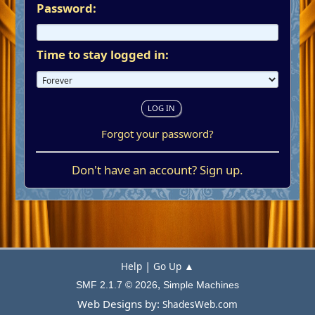
Password:
Time to stay logged in:
Forgot your password?
Don't have an account?
Sign up
.
|
Help
Go Up ▲
,
SMF 2.1.7 © 2026
Simple Machines
Web Designs by:
ShadesWeb.com