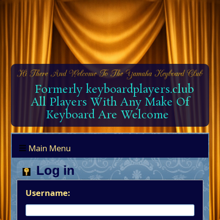
Formerly keyboardplayers.club
All Players With Any Make Of
Keyboard Are Welcome
Main Menu
Log in
Username: