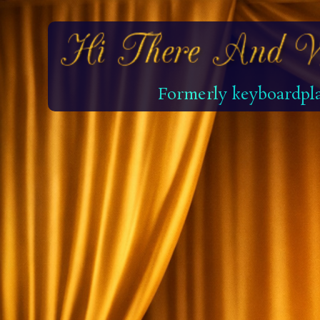
Formerly keyboardpla