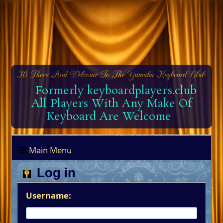
Formerly keyboardplayers.club
All Players With Any Make Of
Keyboard Are Welcome
Main Menu
Log in
Username: