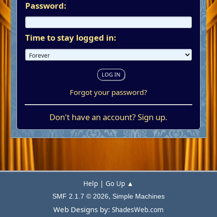
Password:
Time to stay logged in:
Forgot your password?
Don't have an account?
Sign up
.
|
Help
Go Up ▲
,
SMF 2.1.7 © 2026
Simple Machines
Web Designs by:
ShadesWeb.com