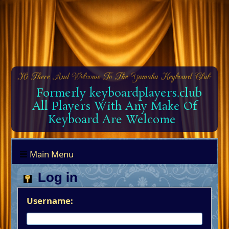
Formerly keyboardplayers.club
All Players With Any Make Of
Keyboard Are Welcome
Main Menu
Log in
Username: