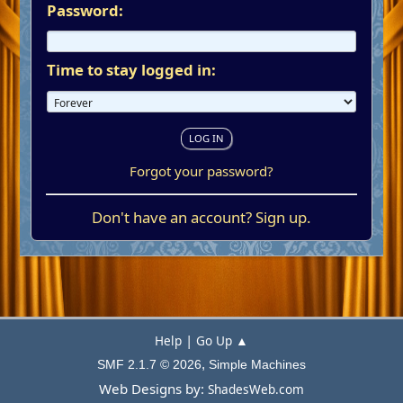
Password:
Time to stay logged in:
Forgot your password?
Don't have an account?
Sign up
.
|
Help
Go Up ▲
,
SMF 2.1.7 © 2026
Simple Machines
Web Designs by:
ShadesWeb.com