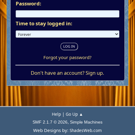
Password:
Time to stay logged in:
Forgot your password?
Don't have an account?
Sign up
.
|
Help
Go Up ▲
,
SMF 2.1.7 © 2026
Simple Machines
Web Designs by:
ShadesWeb.com