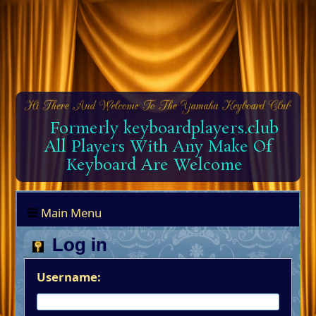
Formerly keyboardplayers.club
All Players With Any Make Of
Keyboard Are Welcome
Main Menu
Log in
Username: