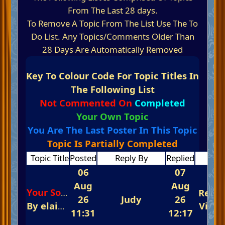
From The Last 28 days.
To Remove A Topic From The List Use The To
Do List. Any Topics/Comments Older Than
28 Days Are Automatically Removed
Key To Colour Code For Topic Titles In
The Following List
Not Commented On
Completed
Your Own Topic
You Are The Last Poster In This Topic
Topic Is Partially Completed
Topic Title
Posted
Reply By
Replied
Repl
06
07
Aug
Aug
Repli
Your Song
26
Judy
26
By
elaine
In
The Glorious Piano Challenge
View
11:31
12:17