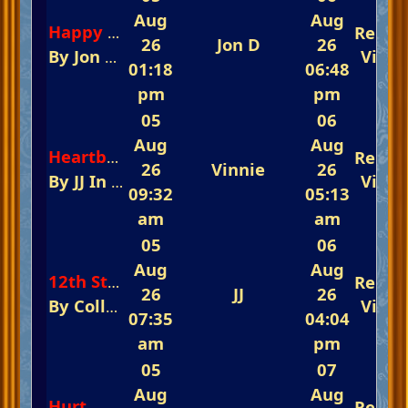
Aug
Aug
Repli
Happy Days And Loney Nights
26
Jon D
26
By
Jon D
In
The Glorious Piano Challenge 
View
01:18
06:48
pm
pm
05
06
Aug
Aug
Repli
Heartbreak Hotel
26
Vinnie
26
By
JJ
In
The Fast-Track Arena 💃💃💃 Remembe
View
09:32
05:13
am
am
05
06
Aug
Aug
Repli
12th Street Rag
26
JJ
26
By
Colleen
In
The Glorious Piano Challeng
View
07:35
04:04
am
pm
05
07
Aug
Aug
Hurt
Repli