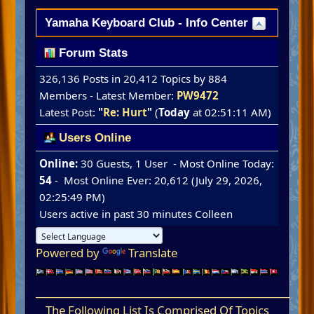
Yamaha Keyboard Club - Info Center
Forum Stats
326,136 Posts in 20,412 Topics by 884
Members - Latest Member:
PW9472
Latest Post:
"
Re: Hurt
"
(
Today
at 02:51:11 AM)
Users Online
Online:
30 Guests, 1 User - Most Online Today:
54
- Most Online Ever: 20,612 (July 29, 2026,
02:25:49 PM)
Users active in past 30 minutes
Colleen
Powered by
Translate
____________________________________________________
The Following List Is Comprised Of Topics