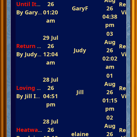
26
Repli
Until Its Time For You To Go
GaryF
26
By
GaryF
In
01:20
The Fast-Track Arena 💃💃💃 Rem
View
04:38
am
pm
03
29 Jul
Aug
26
Repli
Return to Sender
Judy
26
By
Judy
In
12:04
The Fast-Track Arena 💃💃💃 Reme
View
02:02
am
am
01
28 Jul
Aug
26
Repli
Loving You
Jill
26
By
Jill
In
The Fast-Track Arena 💃💃💃 Rememb
04:51
View
01:15
pm
pm
02
28 Jul
Aug
26
Repli
Heatwave Berlin
elaine
26