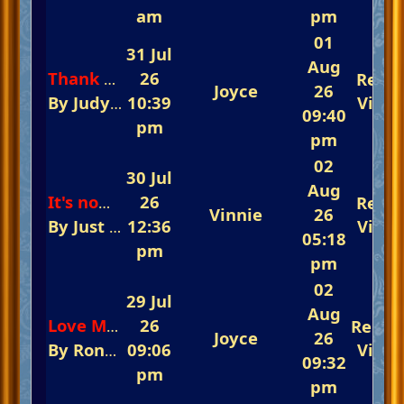
am
pm
01
31 Jul
Aug
26
Repli
Thank You Everyone
Joyce
26
By
Judy And JJ
10:39
In
The 5th Annual Summertim
View
09:40
pm
pm
02
30 Jul
Aug
26
Repli
It's now or never
Vinnie
26
By
Just Jeff
12:36
In
The Fast-Track Arena 💃💃💃 R
View
05:18
pm
pm
02
29 Jul
Aug
26
Repli
Love Me Tender
Joyce
26
By
Ronnie
09:06
In
The Fast-Track Arena 💃💃💃 Re
View
09:32
pm
pm