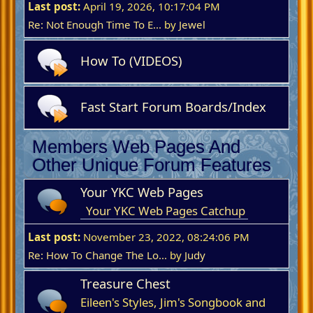
Last post:
April 19, 2026, 10:17:04 PM
Re: Not Enough Time To E...
by
Jewel
How To (VIDEOS)
Fast Start Forum Boards/Index
Members Web Pages And
Other Unique Forum Features
Your YKC Web Pages
Your YKC Web Pages Catchup
Last post:
November 23, 2022, 08:24:06 PM
Re: How To Change The Lo...
by
Judy
Treasure Chest
Eileen's Styles, Jim's Songbook and