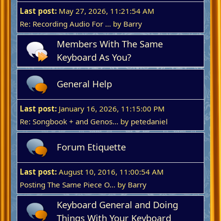
Last post:
May 27, 2026, 11:21:54 AM
Re: Recording Audio For ...
by
Barry
Members With The Same
Keyboard As You?
General Help
Last post:
January 16, 2026, 11:15:00 PM
Re: Songbook + and Genos...
by
petedaniel
Forum Etiquette
Last post:
August 10, 2016, 11:00:54 AM
Posting The Same Piece O...
by
Barry
Keyboard General and Doing
Things With Your Keyboard