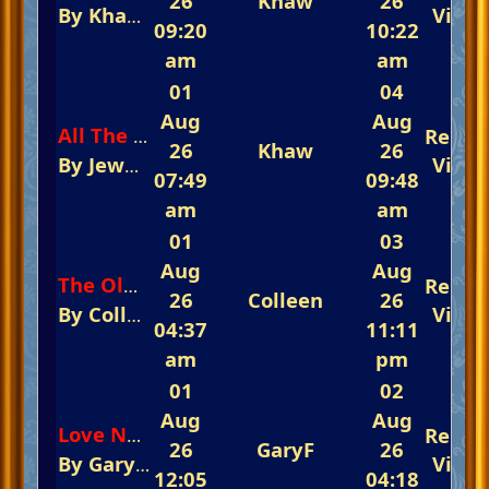
26
Khaw
26
By
Khaw
In
The Glorious Piano Challenge 
View
09:20
10:22
am
am
01
04
Aug
Aug
Repli
All The Things You Are
26
Khaw
26
By
Jewel
In
The Glorious Piano Challenge 
View
07:49
09:48
am
am
01
03
Aug
Aug
Repli
The Old Piano Roll Blues
26
Colleen
26
By
Colleen
In
The Glorious Piano Challeng
View
04:37
11:11
am
pm
01
02
Aug
Aug
Repli
Love Never Dies
26
GaryF
26
By
GaryF
In
The Glorious Piano Challenge 
View
12:05
04:18