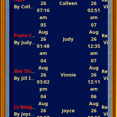
26
Colleen
26
By
Colleen
In
The Fast-Track Arena 💃💃💃 R
View
07:16
02:51
am
am
05
07
Aug
Aug
Repli
Piano Concerto No. 1 Theme Tchaikovsky
26
Judy
26
By
Judy
In
The Glorious Piano Challenge I
View
01:48
12:35
am
am
04
07
Aug
Aug
Repli
She Thinks I Still Care
26
Vinnie
26
By
Jill
In
The Fast-Track Arena 💃💃💃 Rememb
View
03:02
12:11
pm
am
04
06
Aug
Aug
Repli
J's Boogie
26
Joyce
26
By
Joyce
In
The Glorious Piano Challenge 
View