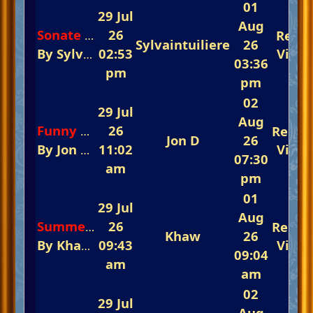
01
29 Jul
Aug
26
Repli
Sonate OP13 (2nd mvt) "la Pathetique" - L.v Beethoven
Sylvaintuiliere
26
By
Sylvaintuiliere
02:53
In
Instrumentals and Voc
View
03:36
pm
pm
02
29 Jul
Aug
26
Repli
Funny How Time Slips Away
Jon D
26
By
Jon D
In
11:02
The Fast-Track Arena 💃💃💃 Reme
View
07:30
am
pm
01
29 Jul
Aug
26
Repli
Summer Wind (Instrumental)
Khaw
26
By
Khaw
In
09:43
The 5th Annual Summertime Eve
View
09:04
am
am
02
29 Jul
Aug