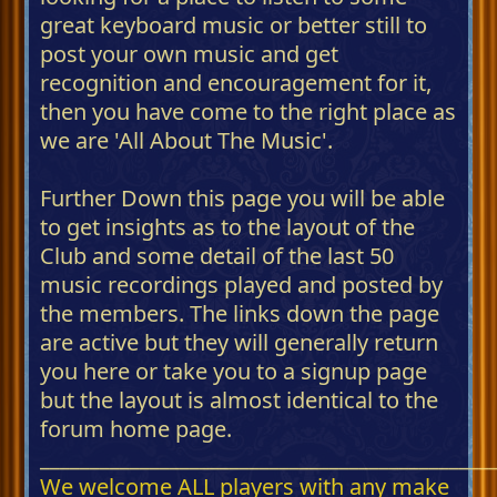
great keyboard music or better still to
post your own music and get
recognition and encouragement for it,
then you have come to the right place as
we are 'All About The Music'.
Further Down this page you will be able
to get insights as to the layout of the
Club and some detail of the last 50
music recordings played and posted by
the members. The links down the page
are active but they will generally return
you here or take you to a signup page
but the layout is almost identical to the
forum home page.
_____________________________________________
We welcome ALL players with any make