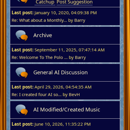
Catchup
Post Suggestion
Last post:
January 10, 2020, 04:09:38 PM
Re: What about a Monthly...
by
Barry
Archive
Last post:
September 11, 2025, 07:47:14 AM
Re: Welcome To The Polo ...
by
Barry
General AI Discussion
Last post:
April 29, 2026, 04:54:35 AM
Re: I created four AI so...
by
BevH
AI Modified/Created Music
Last post:
June 10, 2026, 11:35:22 PM