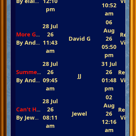
By
elaine
In
12:10
The 5th Annual Summertime Ev
View
10:52
pm
am
06
28 Jul
Aug
26
Repli
More Good News From Paul Carman
David G
26
By
Andy Carvill
11:43
In
Keyboard World
View
05:50
am
pm
28 Jul
31 Jul
26
26
Repli
Summer Holiday
JJ
By
Andy Carvill
09:45
In
The 5th Annual Summerti
01:48
View
am
pm
02
28 Jul
Aug
26
Repli
Can't Help Falling In Love
Jewel
26
By
Jewel
In
08:11
The Fast-Track Arena 💃💃💃 Rem
View
12:16
am
am