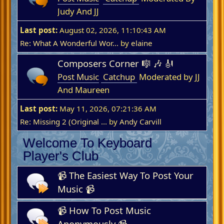
Judy And JJ
Last post:
August 02, 2026, 11:10:43 AM
Re: What A Wonderful Wor...
by
elaine
Composers Corner 🎼 🎶 🎻
Post Music
Catchup
Moderated by JJ
And Maureen
Last post:
May 11, 2026, 07:21:36 AM
Re: Missing 2 (Original ...
by
Andy Carvill
Welcome To Keyboard
Player's Club
📹 The Easiest Way To Post Your
Music 📹
📹 How To Post Music
Anonymously 📹