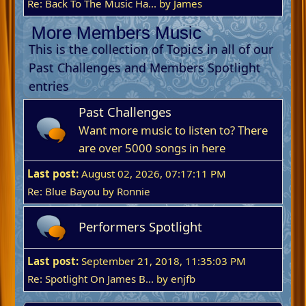
Re: Back To The Music Ha...
by James
More Members Music
This is the collection of Topics in all of our
Past Challenges and Members Spotlight
entries
Past Challenges
Want more music to listen to? There
are over 5000 songs in here
Last post:
August 02, 2026, 07:17:11 PM
Re: Blue Bayou
by
Ronnie
Performers Spotlight
Last post:
September 21, 2018, 11:35:03 PM
Re: Spotlight On James B...
by
enjfb