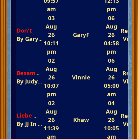
09:57
12:13
am
pm
03
06
Aug
Aug
Don't
Repli
26
GaryF
26
By
GaryF
In
The Fast-Track Arena 💃💃💃 Rem
View
10:11
04:58
pm
pm
02
06
Aug
Aug
Repli
Besame Mucho
26
Vinnie
26
By
Judy And Barry
In
The Fast-Track Arena 
View
10:07
05:00
pm
am
02
04
Aug
Aug
Repli
Liebe Musik -(Original)
26
Khaw
26
By
JJ
In
The Glorious Piano Challenge Is N
View
11:39
10:05
am
am