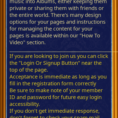
music into Albums, either keeping them
private or sharing them with friends or
the entire world. There's many design
options for your pages and instructions
for managing the content for your
pages is available within our "How To
Video" section.
_____________________________________________
If you are looking to join us you can click
the "Login Or Signup Button" near the
top of the page.
Acceptance is immediate as long as you
fill in the registration form correctly
Be sure to make note of your member
ID and password for future easy login
accessibility.
If you don't get immediate response,
don't forget to check your spam mail