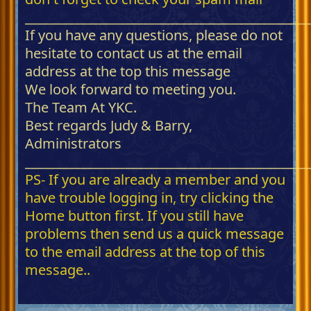
_____________________________________________
If you have any questions, please do not
hesitate to contact us at the email
address at the top this message
We look forward to meeting you.
The Team At YKC.
Best regards Judy & Barry,
Administrators
_____________________________________________
PS- If you are already a member and you
have trouble logging in, try clicking the
Home button first. If you still have
problems then send us a quick message
to the email address at the top of this
message..