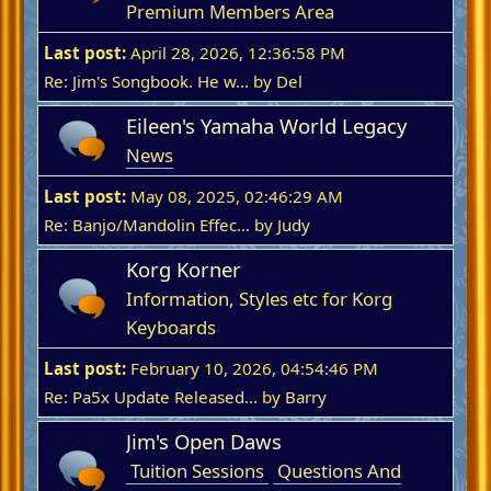
Premium Members Area
Last post:
April 28, 2026, 12:36:58 PM
Re: Jim's Songbook. He w...
by Del
Eileen's Yamaha World Legacy
News
Last post:
May 08, 2025, 02:46:29 AM
Re: Banjo/Mandolin Effec...
by
Judy
Korg Korner
Information, Styles etc for Korg
Keyboards
Last post:
February 10, 2026, 04:54:46 PM
Re: Pa5x Update Released...
by
Barry
Jim's Open Daws
Tuition Sessions
Questions And