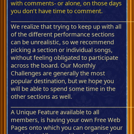
with comments- or alone, on those days
you don't have time to comment.
_____________________________________________
We realize that trying to keep up with all
of the different performance sections
can be unrealistic, so we recommend
picking a section or individual songs,
without feeling obligated to participate
across the board. Our Monthly
Challenges are generally the most
popular destination, but we hope you
will be able to spend some time in the
other sections as well.
_____________________________________________
A Unique Feature available to all
members, is having your own Free Web
Pages onto which you can organise your