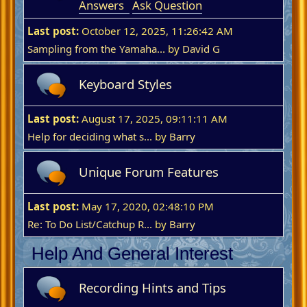
Answers
Ask Question
Last post:
October 12, 2025, 11:26:42 AM
Sampling from the Yamaha...
by
David G
Keyboard Styles
Last post:
August 17, 2025, 09:11:11 AM
Help for deciding what s...
by
Barry
Unique Forum Features
Last post:
May 17, 2020, 02:48:10 PM
Re: To Do List/Catchup R...
by
Barry
Help And General Interest
Recording Hints and Tips