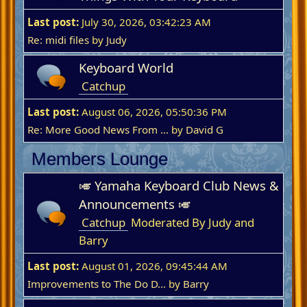
Last post:
July 30, 2026, 03:42:23 AM
Re: midi files
by
Judy
Keyboard World
Catchup
Last post:
August 06, 2026, 05:50:36 PM
Re: More Good News From ...
by
David G
Members Lounge
🎺 Yamaha Keyboard Club News &
Announcements 🎺
Catchup
Moderated By Judy and
Barry
Last post:
August 01, 2026, 09:45:44 AM
Improvements to The Do D...
by
Barry