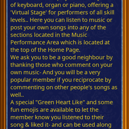
of keyboard, organ or piano, offering a
'Virtual Stage' for performers of all skill
levels.. Here you can listen to music or
post your own songs into any of the
sections located in the Music
Performance Area which is located at
the top of the Home Page.
We ask you to be a good neighbour by
thanking those who comment on your
own music- And you will be a very
popular member if you reciprocate by
commenting on other people's songs as
well..
A special "Green Heart Like" and some
fun emojis are available to let the
member know you listened to their
song & liked it- and can be used along