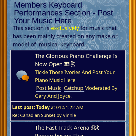
Members Keyboard
Performances Section - Post
Your Music Here
This section is
exclusively
for music that
has been mainly created on any make or
model of musical keyboard.
The Glorious Piano Challenge Is
Now Open 🎹🎘
Tickle Those Ivories And Post Your
Piano Music Here
Post Music
Catchup
Moderated By
Gary And Joyce.
Last post:
Today
at 01:51:22 AM
Re: Canadian Sunset
by
Vinnie
The Fast-Track Arena 💃💃💃
Remembering Elvis