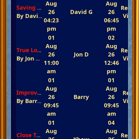
Aug
Aug
Repli
Saving All My Love For You
26
David G
26
By
David G
In
The Glorious Piano Challeng
View
04:23
06:45
pm
pm
01
02
Aug
Aug
Repli
True Love-Ways
26
Jon D
26
By
Jon D
In
The Glorious Piano Challenge 
View
11:00
12:46
am
pm
01
01
Aug
Aug
Repli
Improvements to The Do Do List.
26
Barry
26
By
Barry
In
🎺 Yamaha Keyboard Club New
View
09:45
09:45
am
am
01
04
Aug
Aug
Repli
Close To You