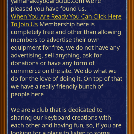
yamahakeyboardclub.com we're
pleased you have found us.
When You Are Ready You Can Click Here
To Join Us
Membership here is
completely free and other than allowing
members to advertise their own
equipment for free, we do not have any
advertising, sell anything, ask for
donations or have any form of
commerce on the site. We do what we
do for the love of doing it. On top of that
we have a really friendly bunch of
people here
We are a club that is dedicated to
sharing our keyboard creations with
each other and having fun, so, if you are
looking for a place to listen to some