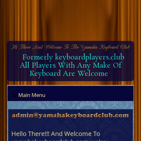
Formerly keyboardplayers.club
All Players With Any Make Of
Keyboard Are Welcome
Main Menu
Hello There!!! And Welcome To