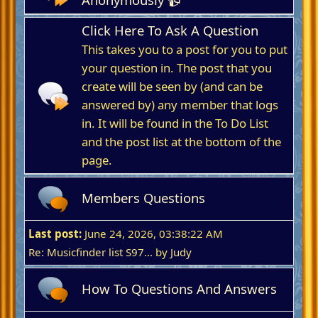
Click Here To Ask A Question
This takes you to a post for you to put
your question in. The post that you
create will be seen by (and can be
answered by) any member that logs
in. It will be found in the To Do List
and the post list at the bottom of the
page.
Members Questions
Last post:
June 24, 2026, 03:38:22 AM
Re: Musicfinder list S97...
by
Judy
How To Questions And Answers