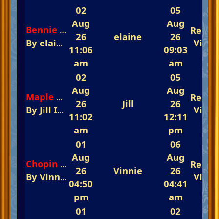
02
05
Aug
Aug
Repli
Bennie and the Jets
26
elaine
26
By
elaine
In
The Glorious Piano Challenge
View
11:06
09:03
am
am
02
05
Aug
Aug
Repli
Maple Leaf Rag
26
Jill
26
By
Jill
In
The Glorious Piano Challenge Is 
View
11:02
12:11
am
pm
01
06
Aug
Aug
Repli
Chopin Opus 64 #2
26
Vinnie
26
By
Vinnie
In
The Glorious Piano Challenge
View
04:50
04:41
pm
am
01
02