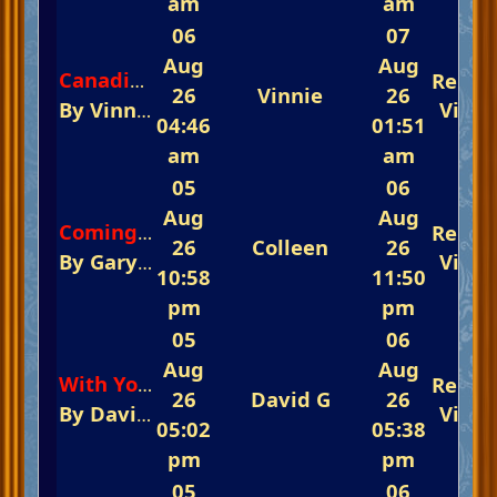
am
am
06
07
Aug
Aug
Repli
Canadian Sunset
26
Vinnie
26
By
Vinnie
In
The Glorious Piano Challenge
View
04:46
01:51
am
am
05
06
Aug
Aug
Repli
Coming Home
26
Colleen
26
By
GaryF
In
The Glorious Piano Challenge 
View
10:58
11:50
pm
pm
05
06
Aug
Aug
Repli
With You In Mind
26
David G
26
By
David G
In
The Glorious Piano Challeng
View
05:02
05:38
pm
pm
05
06