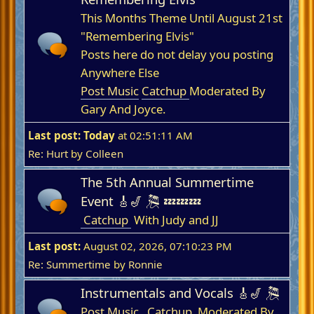
This Months Theme Until August 21st
"Remembering Elvis"
Posts here do not delay you posting
Anywhere Else
Post Music
Catchup
Moderated By
Gary And Joyce.
Last post:
Today
at 02:51:11 AM
Re: Hurt
by
Colleen
The 5th Annual Summertime
Event 🎸🎷 🎘 💤💤💤
Catchup
With Judy and JJ
Last post:
August 02, 2026, 07:10:23 PM
Re: Summertime
by
Ronnie
Instrumentals and Vocals 🎸🎷 🎘
Post Music
Catchup
Moderated By