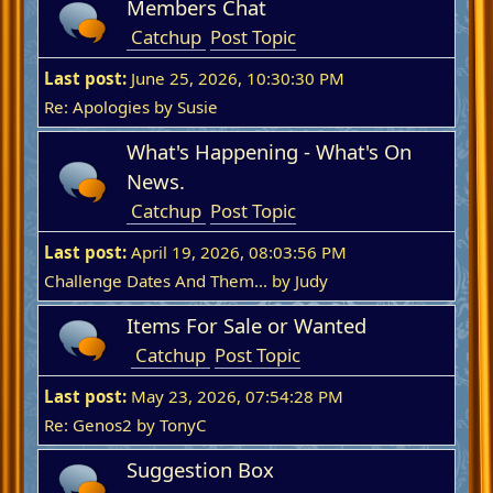
Members Chat
Catchup
Post Topic
Last post:
June 25, 2026, 10:30:30 PM
Re: Apologies
by
Susie
What's Happening - What's On
News.
Catchup
Post Topic
Last post:
April 19, 2026, 08:03:56 PM
Challenge Dates And Them...
by
Judy
Items For Sale or Wanted
Catchup
Post Topic
Last post:
May 23, 2026, 07:54:28 PM
Re: Genos2
by
TonyC
Suggestion Box