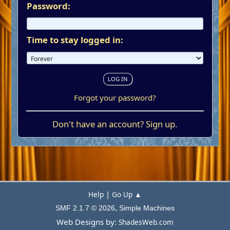
Password:
Time to stay logged in:
Forgot your password?
Don't have an account?
Sign up
.
|
Help
Go Up ▲
,
SMF 2.1.7 © 2026
Simple Machines
Web Designs by:
ShadesWeb.com