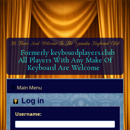
Formerly keyboardplayers.club
All Players With Any Make Of
Keyboard Are Welcome
Main Menu
Log in
Username: