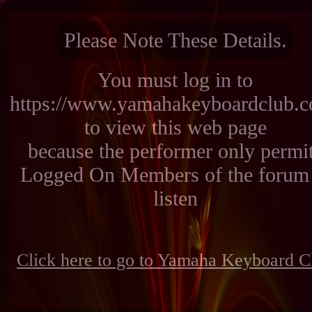
Please Note These Details.
You must log in to
https://www.yamahakeyboardclub.
to view this web page
because the performer only permi
Logged On Members of the forum 
listen
Click here to go to Yamaha Keyboard C