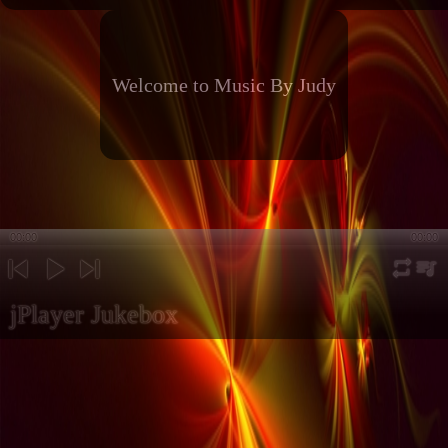
Welcome to Music By Judy
00:00
00:00
repeat
playli
previous
play
next
jPlayer Jukebox