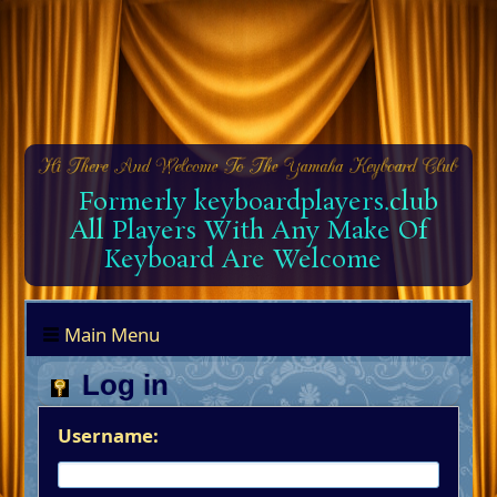
Formerly keyboardplayers.club
All Players With Any Make Of
Keyboard Are Welcome
Main Menu
Log in
Username: