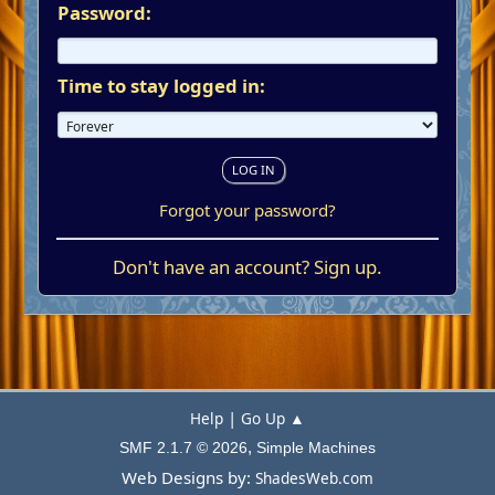
Password:
Time to stay logged in:
Forgot your password?
Don't have an account?
Sign up
.
|
Help
Go Up ▲
,
SMF 2.1.7 © 2026
Simple Machines
Web Designs by:
ShadesWeb.com