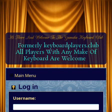
Formerly keyboardplayers.club
All Players With Any Make Of
Keyboard Are Welcome
Main Menu
Log in
Username: