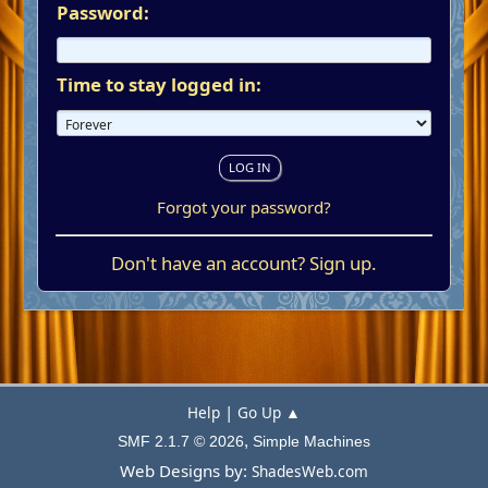
Password:
Time to stay logged in:
Forgot your password?
Don't have an account?
Sign up
.
|
Help
Go Up ▲
,
SMF 2.1.7 © 2026
Simple Machines
Web Designs by:
ShadesWeb.com