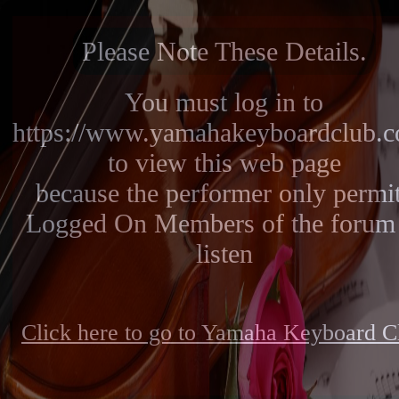
Please Note These Details.
You must log in to
https://www.yamahakeyboardclub.
to view this web page
because the performer only permi
Logged On Members of the forum 
listen
Click here to go to Yamaha Keyboard C