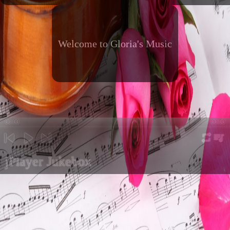
Welcome to Gloria's Music
00:00
00:00
repeat
playli
previous
play
next
jPlayer Jukebox