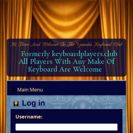
Formerly keyboardplayers.club
All Players With Any Make Of
Keyboard Are Welcome
Main Menu
Log in
Username: