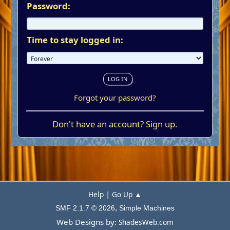
Password:
Time to stay logged in:
Forgot your password?
Don't have an account?
Sign up
.
|
Help
Go Up ▲
,
SMF 2.1.7 © 2026
Simple Machines
Web Designs by:
ShadesWeb.com