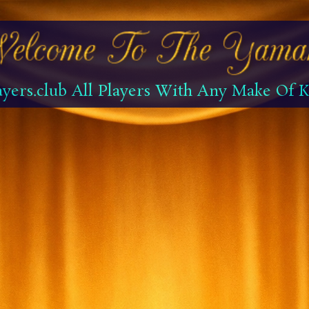
yers.club All Players With Any Make Of