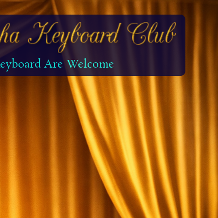
 Keyboard Are Welcome