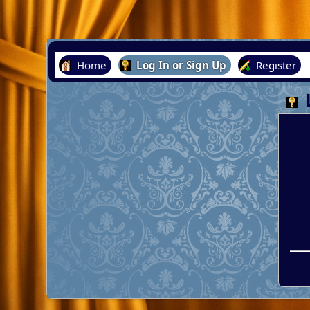
Home
Log In or Sign Up
Register