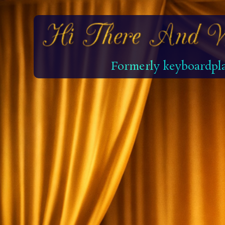
Formerly keyboardpla