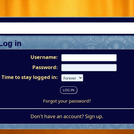
Log in
Username:
Password:
Time to stay logged in:
Forgot your password?
Don't have an account?
Sign up
.