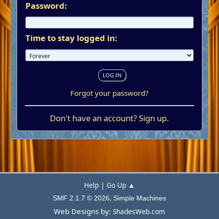
Password:
Time to stay logged in:
Forgot your password?
Don't have an account?
Sign up
.
|
Help
Go Up ▲
,
SMF 2.1.7 © 2026
Simple Machines
Web Designs by:
ShadesWeb.com