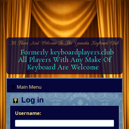
Formerly keyboardplayers.club
All Players With Any Make Of
Keyboard Are Welcome
Main Menu
Log in
Username: