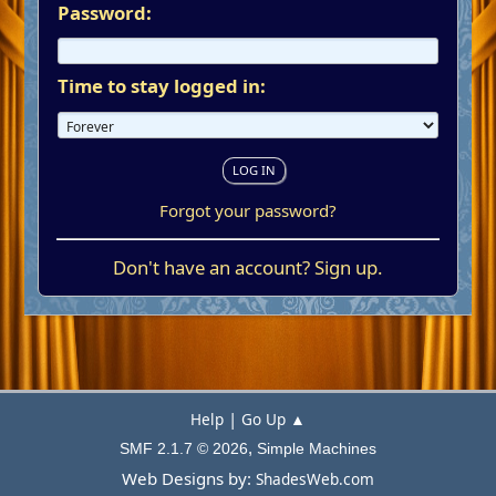
Password:
Time to stay logged in:
Forgot your password?
Don't have an account?
Sign up
.
|
Help
Go Up ▲
,
SMF 2.1.7 © 2026
Simple Machines
Web Designs by:
ShadesWeb.com