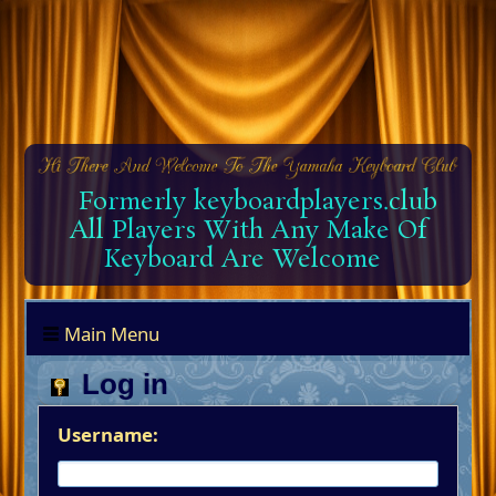
Formerly keyboardplayers.club
All Players With Any Make Of
Keyboard Are Welcome
Main Menu
Log in
Username: