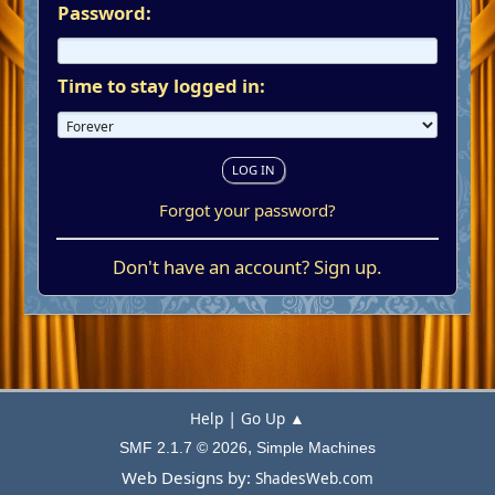
Password:
Time to stay logged in:
Forgot your password?
Don't have an account?
Sign up
.
|
Help
Go Up ▲
,
SMF 2.1.7 © 2026
Simple Machines
Web Designs by:
ShadesWeb.com