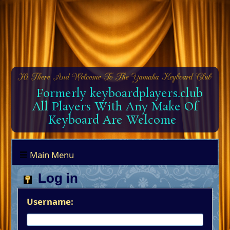
Formerly keyboardplayers.club
All Players With Any Make Of
Keyboard Are Welcome
Main Menu
Log in
Username: