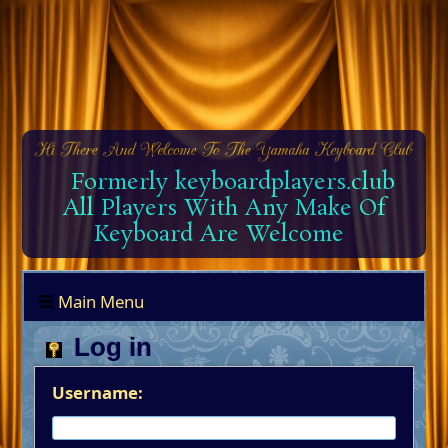
Formerly keyboardplayers.club
All Players With Any Make Of
Keyboard Are Welcome
Main Menu
Log in
Username: