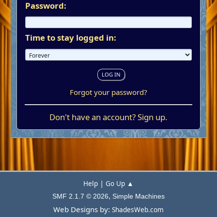
Password:
Time to stay logged in:
Forgot your password?
Don't have an account?
Sign up
.
|
Help
Go Up ▲
,
SMF 2.1.7 © 2026
Simple Machines
Web Designs by:
ShadesWeb.com