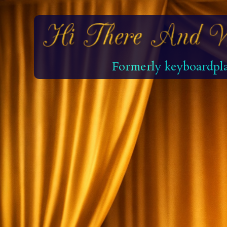
Formerly keyboardpla