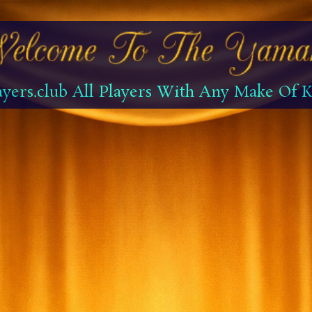
yers.club All Players With Any Make Of