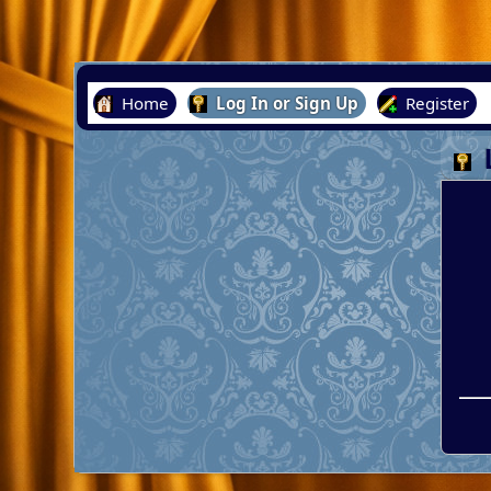
Home
Log In or Sign Up
Register