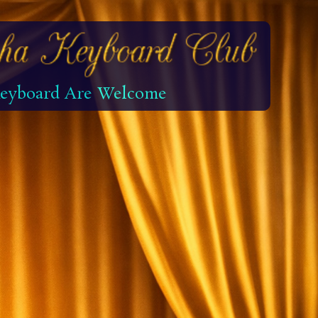
 Keyboard Are Welcome