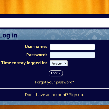
Log in
Username:
Password:
Time to stay logged in:
Forgot your password?
Don't have an account?
Sign up
.