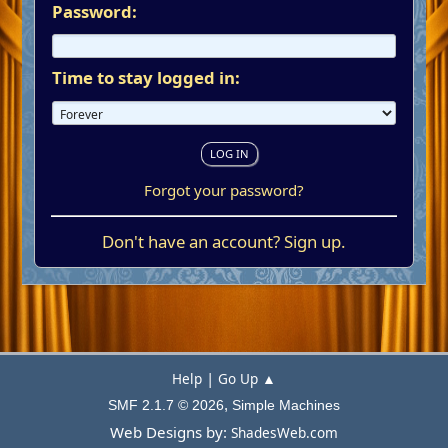
Password:
Time to stay logged in:
Forgot your password?
Don't have an account?
Sign up
.
|
Help
Go Up ▲
,
SMF 2.1.7 © 2026
Simple Machines
Web Designs by:
ShadesWeb.com