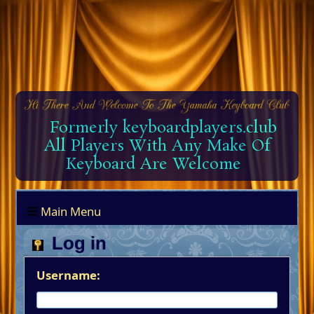
Formerly keyboardplayers.club
All Players With Any Make Of
Keyboard Are Welcome
Main Menu
Log in
Username: