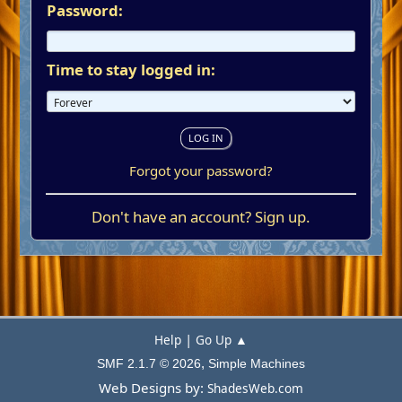
Password:
Time to stay logged in:
Forgot your password?
Don't have an account?
Sign up
.
|
Help
Go Up ▲
,
SMF 2.1.7 © 2026
Simple Machines
Web Designs by:
ShadesWeb.com