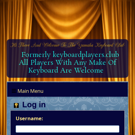
Formerly keyboardplayers.club
All Players With Any Make Of
Keyboard Are Welcome
Main Menu
Log in
Username: