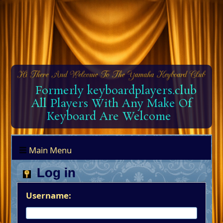
Formerly keyboardplayers.club
All Players With Any Make Of
Keyboard Are Welcome
Main Menu
Log in
Username: