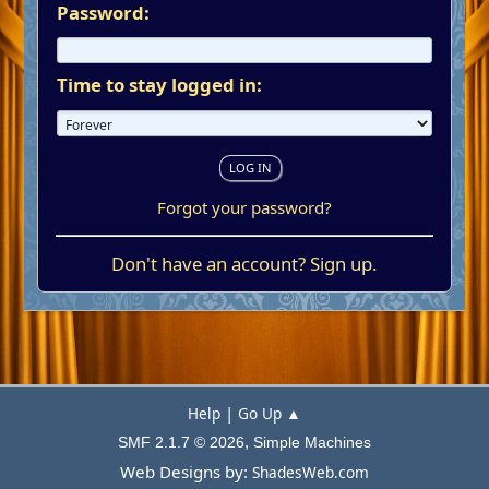
Password:
Time to stay logged in:
Forgot your password?
Don't have an account?
Sign up
.
|
Help
Go Up ▲
,
SMF 2.1.7 © 2026
Simple Machines
Web Designs by:
ShadesWeb.com