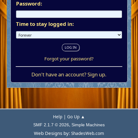
Password:
Time to stay logged in:
Forgot your password?
Don't have an account?
Sign up
.
|
Help
Go Up ▲
,
SMF 2.1.7 © 2026
Simple Machines
Web Designs by:
ShadesWeb.com