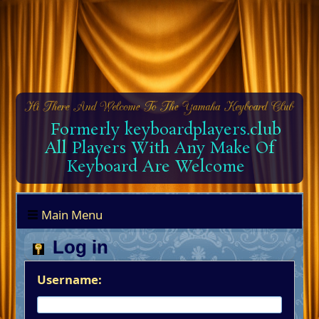
Formerly keyboardplayers.club
All Players With Any Make Of
Keyboard Are Welcome
Main Menu
Log in
Username: