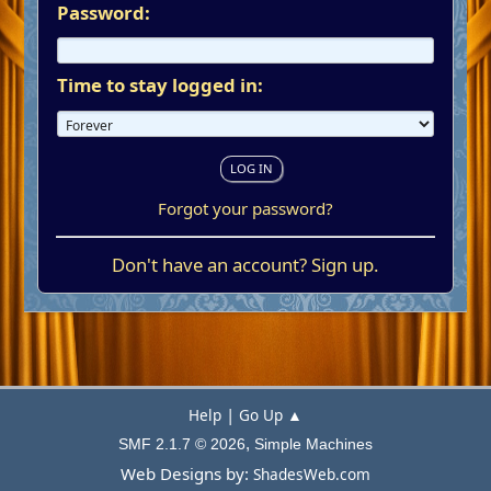
Password:
Time to stay logged in:
Forgot your password?
Don't have an account?
Sign up
.
|
Help
Go Up ▲
,
SMF 2.1.7 © 2026
Simple Machines
Web Designs by:
ShadesWeb.com