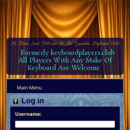
Formerly keyboardplayers.club
All Players With Any Make Of
Keyboard Are Welcome
Main Menu
Log in
Username: