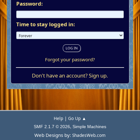
Password:
Time to stay logged in:
Forgot your password?
Don't have an account?
Sign up
.
|
Help
Go Up ▲
,
SMF 2.1.7 © 2026
Simple Machines
Web Designs by:
ShadesWeb.com