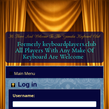
Formerly keyboardplayers.club
All Players With Any Make Of
Keyboard Are Welcome
Main Menu
Log in
Username: