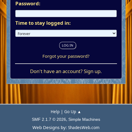
Password:
Time to stay logged in:
Forgot your password?
Don't have an account?
Sign up
.
|
Help
Go Up ▲
,
SMF 2.1.7 © 2026
Simple Machines
Web Designs by:
ShadesWeb.com