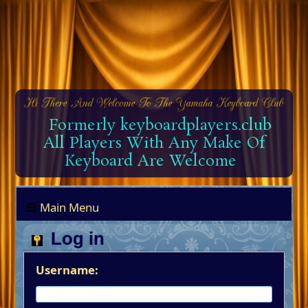
Formerly keyboardplayers.club
All Players With Any Make Of
Keyboard Are Welcome
Main Menu
Log in
Username: