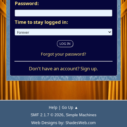
Password:
Time to stay logged in:
Forgot your password?
Don't have an account?
Sign up
.
|
Help
Go Up ▲
,
SMF 2.1.7 © 2026
Simple Machines
Web Designs by:
ShadesWeb.com