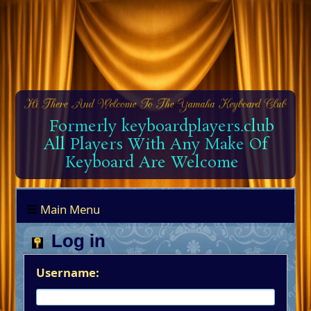
Formerly keyboardplayers.club
All Players With Any Make Of
Keyboard Are Welcome
Main Menu
Log in
Username: