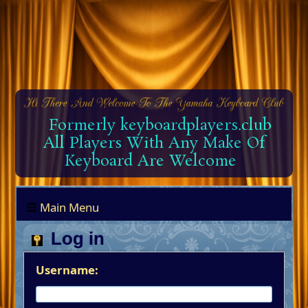
Formerly keyboardplayers.club
All Players With Any Make Of
Keyboard Are Welcome
Main Menu
Log in
Username: