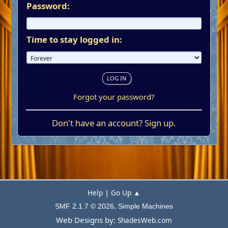
Password:
Time to stay logged in:
Forgot your password?
Don't have an account?
Sign up
.
|
Help
Go Up ▲
,
SMF 2.1.7 © 2026
Simple Machines
Web Designs by:
ShadesWeb.com