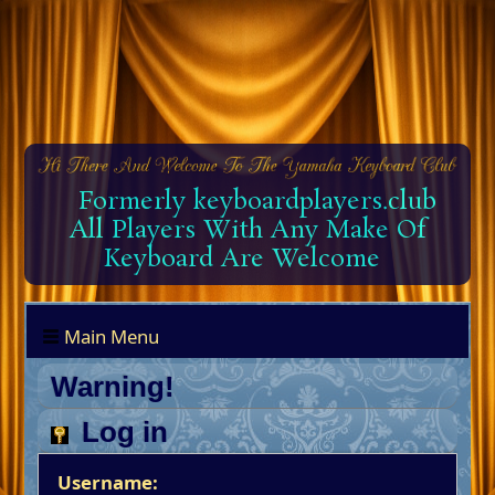
Formerly keyboardplayers.club
All Players With Any Make Of
Keyboard Are Welcome
Main Menu
Warning!
Log in
Username: