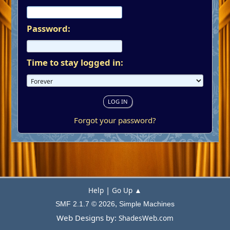
Password:
Time to stay logged in:
Forgot your password?
|
Help
Go Up ▲
,
SMF 2.1.7 © 2026
Simple Machines
Web Designs by:
ShadesWeb.com