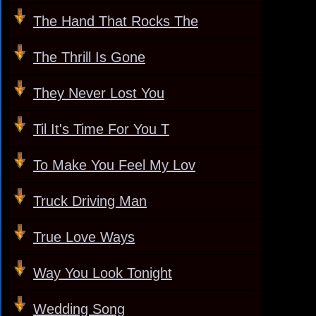
The Hand That Rocks The
The Thrill Is Gone
They Never Lost You
Til It's Time For You T
To Make You Feel My Lov
Truck Driving Man
True Love Ways
Way You Look Tonight
Wedding Song