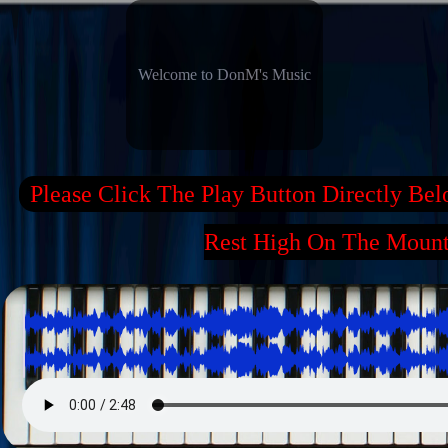
Welcome to DonM's Music
Please Click The Play Button Directly Be
Rest High On The Moun