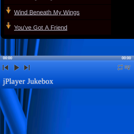
Wind Beneath My Wings
You've Got A Friend
00:00
00:00
repeat
playli
previous
play
next
jPlayer Jukebox