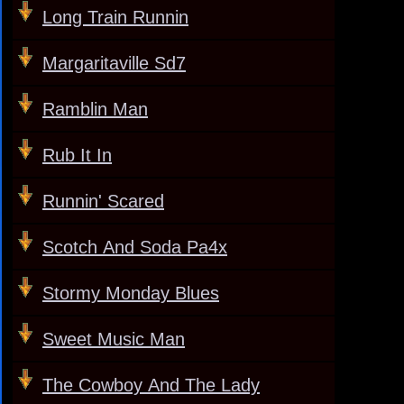
Long Train Runnin
Margaritaville Sd7
Ramblin Man
Rub It In
Runnin' Scared
Scotch And Soda Pa4x
Stormy Monday Blues
Sweet Music Man
The Cowboy And The Lady