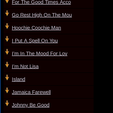
For The Good Times Acco
Go Rest High On The Mou
Hoochie Coochie Man
I Put A Spell On You
I'm In The Mood For Lov
I'm Not Lisa
Island
Jamaica Farewell
Johnny Be Good