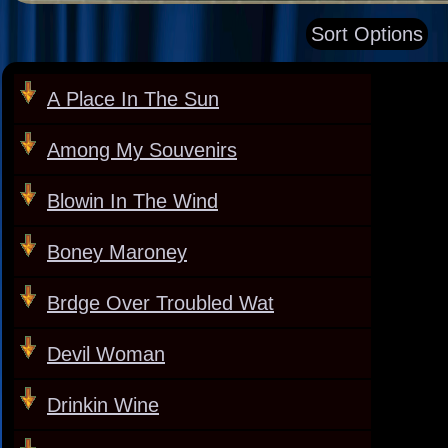
Sort Options
A Place In The Sun
Among My Souvenirs
Blowin In The Wind
Boney Maroney
Brdge Over Troubled Wat
Devil Woman
Drinkin Wine