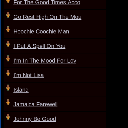
For The Good Times Acco
Go Rest High On The Mou
Hoochie Coochie Man
I Put A Spell On You
I'm In The Mood For Lov
I'm Not Lisa
Island
Jamaica Farewell
Johnny Be Good