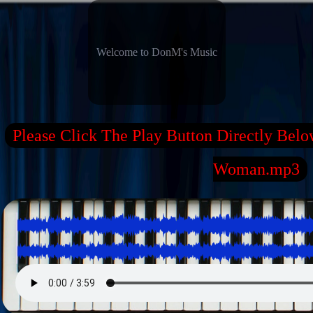
Welcome to DonM's Music
Please Click The Play Button Directly Belo
Woman.mp3