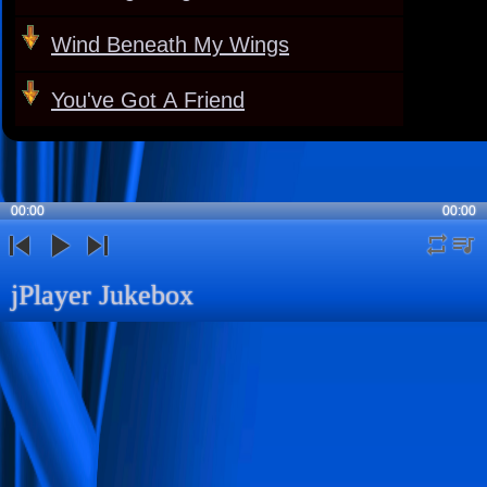
Wind Beneath My Wings
You've Got A Friend
00:00
00:00
repeat
playli
previous
play
next
jPlayer Jukebox