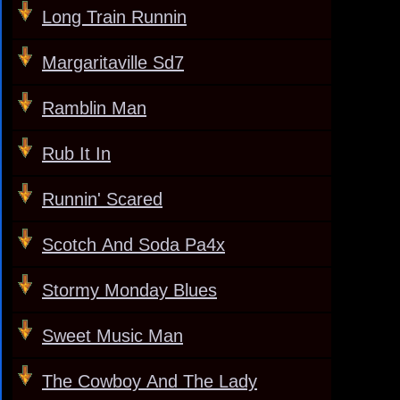
Long Train Runnin
Margaritaville Sd7
Ramblin Man
Rub It In
Runnin' Scared
Scotch And Soda Pa4x
Stormy Monday Blues
Sweet Music Man
The Cowboy And The Lady