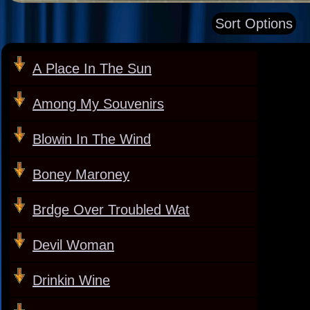
Sort Options
A Place In The Sun
Among My Souvenirs
Blowin In The Wind
Boney Maroney
Brdge Over Troubled Wat
Devil Woman
Drinkin Wine