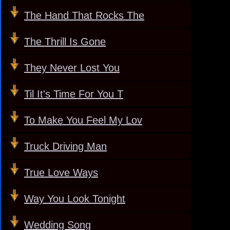
The Hand That Rocks The
The Thrill Is Gone
They Never Lost You
Til It's Time For You T
To Make You Feel My Lov
Truck Driving Man
True Love Ways
Way You Look Tonight
Wedding Song