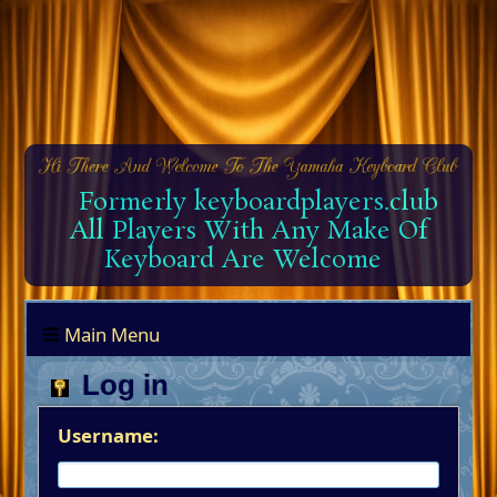
Formerly keyboardplayers.club
All Players With Any Make Of
Keyboard Are Welcome
Main Menu
Log in
Username: