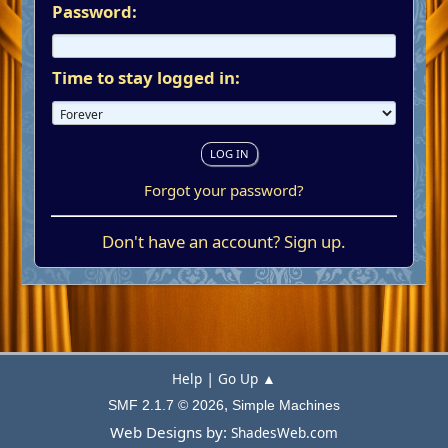
Password:
Time to stay logged in:
Forgot your password?
Don't have an account?
Sign up
.
|
Help
Go Up ▲
,
SMF 2.1.7 © 2026
Simple Machines
Web Designs by:
ShadesWeb.com