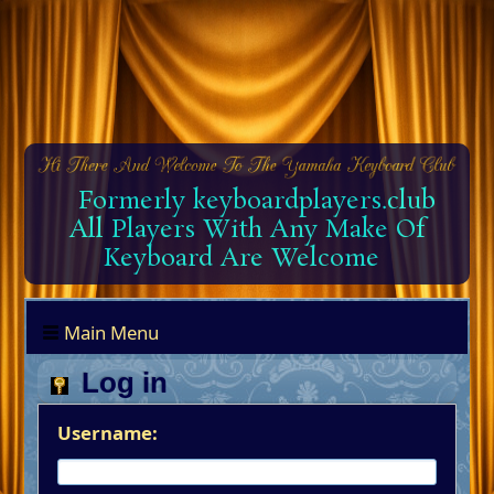
Formerly keyboardplayers.club
All Players With Any Make Of
Keyboard Are Welcome
Main Menu
Log in
Username: