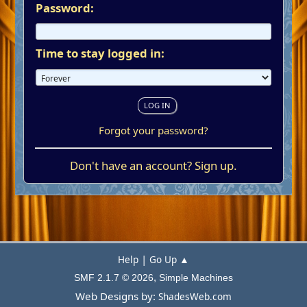
Password:
Time to stay logged in:
Forgot your password?
Don't have an account?
Sign up
.
|
Help
Go Up ▲
,
SMF 2.1.7 © 2026
Simple Machines
Web Designs by:
ShadesWeb.com