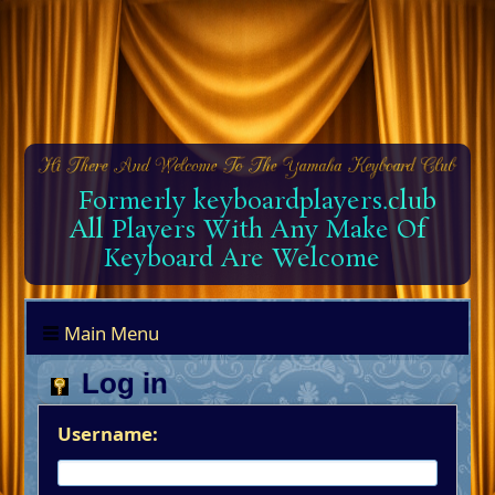
Formerly keyboardplayers.club
All Players With Any Make Of
Keyboard Are Welcome
Main Menu
Log in
Username: