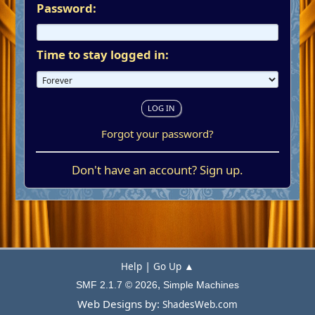
Password:
Time to stay logged in:
Forgot your password?
Don't have an account?
Sign up
.
|
Help
Go Up ▲
,
SMF 2.1.7 © 2026
Simple Machines
Web Designs by:
ShadesWeb.com