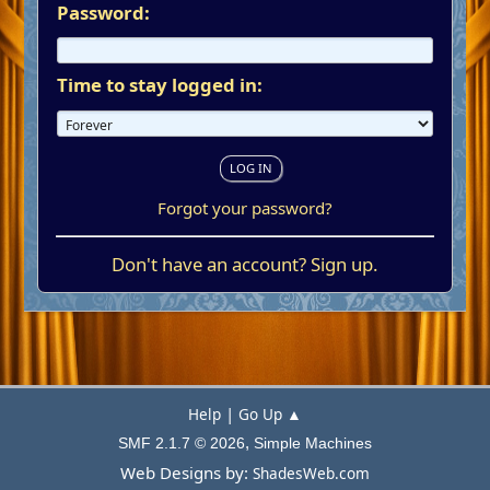
Password:
Time to stay logged in:
Forgot your password?
Don't have an account?
Sign up
.
|
Help
Go Up ▲
,
SMF 2.1.7 © 2026
Simple Machines
Web Designs by:
ShadesWeb.com