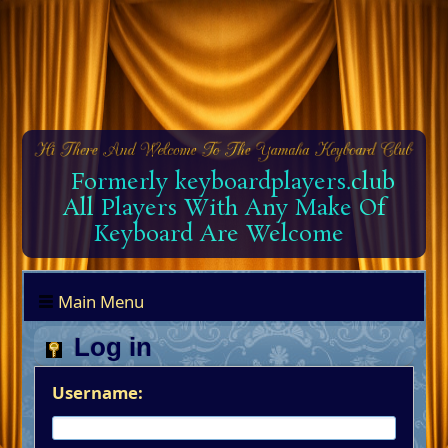
Formerly keyboardplayers.club
All Players With Any Make Of
Keyboard Are Welcome
Main Menu
Log in
Username: