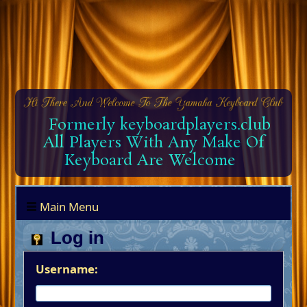
Formerly keyboardplayers.club
All Players With Any Make Of
Keyboard Are Welcome
Main Menu
Log in
Username: