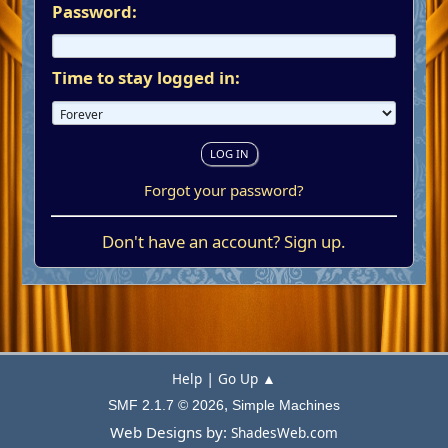
Password:
Time to stay logged in:
Forgot your password?
Don't have an account?
Sign up
.
|
Help
Go Up ▲
,
SMF 2.1.7 © 2026
Simple Machines
Web Designs by:
ShadesWeb.com