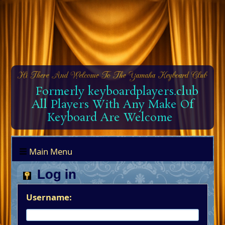
Formerly keyboardplayers.club
All Players With Any Make Of
Keyboard Are Welcome
Main Menu
Log in
Username: