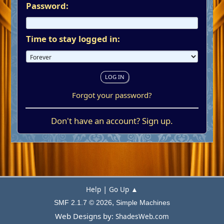
Password:
Time to stay logged in:
Forgot your password?
Don't have an account?
Sign up
.
|
Help
Go Up ▲
,
SMF 2.1.7 © 2026
Simple Machines
Web Designs by:
ShadesWeb.com