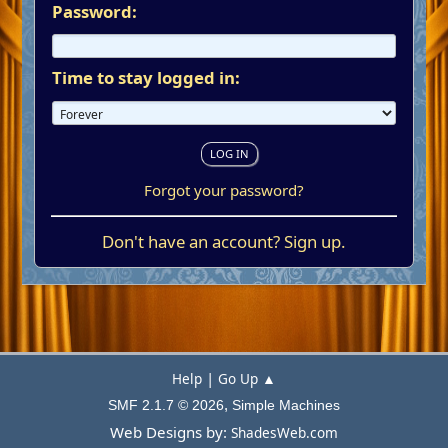
Password:
Time to stay logged in:
Forgot your password?
Don't have an account?
Sign up
.
|
Help
Go Up ▲
,
SMF 2.1.7 © 2026
Simple Machines
Web Designs by:
ShadesWeb.com