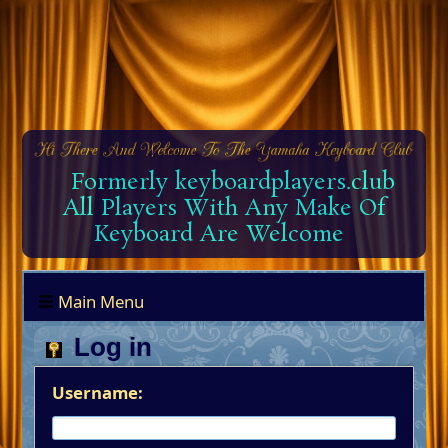
Formerly keyboardplayers.club
All Players With Any Make Of
Keyboard Are Welcome
Main Menu
Log in
Username: