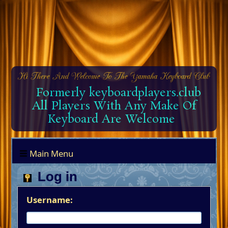
Formerly keyboardplayers.club
All Players With Any Make Of
Keyboard Are Welcome
Main Menu
Log in
Username: