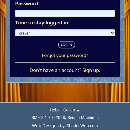
Password:
Time to stay logged in:
Forgot your password?
Don't have an account?
Sign up
.
|
Help
Go Up ▲
,
SMF 2.1.7 © 2026
Simple Machines
Web Designs by:
ShadesWeb.com