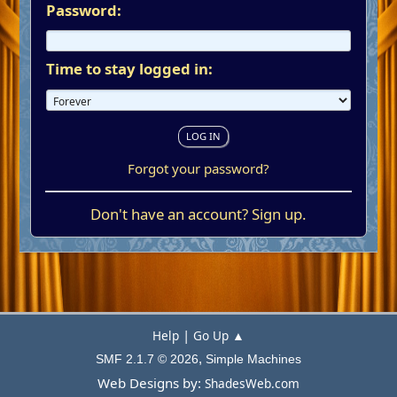
Password:
Time to stay logged in:
Forgot your password?
Don't have an account?
Sign up
.
|
Help
Go Up ▲
,
SMF 2.1.7 © 2026
Simple Machines
Web Designs by:
ShadesWeb.com