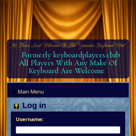
Formerly keyboardplayers.club
All Players With Any Make Of
Keyboard Are Welcome
Main Menu
Log in
Username: