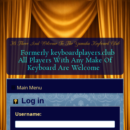
Formerly keyboardplayers.club
All Players With Any Make Of
Keyboard Are Welcome
Main Menu
Log in
Username: