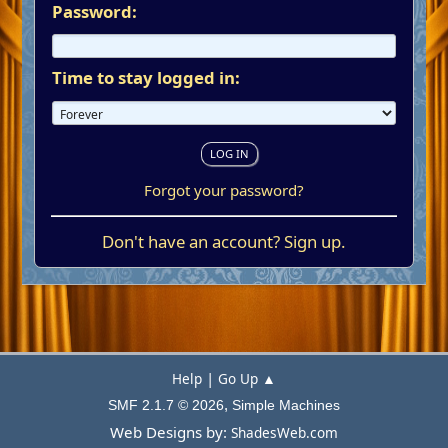
Password:
Time to stay logged in:
Forgot your password?
Don't have an account?
Sign up
.
|
Help
Go Up ▲
,
SMF 2.1.7 © 2026
Simple Machines
Web Designs by:
ShadesWeb.com