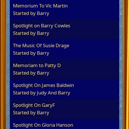
Memorium To Vic Martin
Started by
Barry
Spotlight on Barry Cowles
Started by
Barry
The Music Of Susie Drage
Started by
Barry
Memoriam to Patty D
Started by
Barry
Spotlight On James Baldwin
Started by
Judy And Barry
Spotlight On GaryF
Started by
Barry
Spotlight On Gloria Hanson