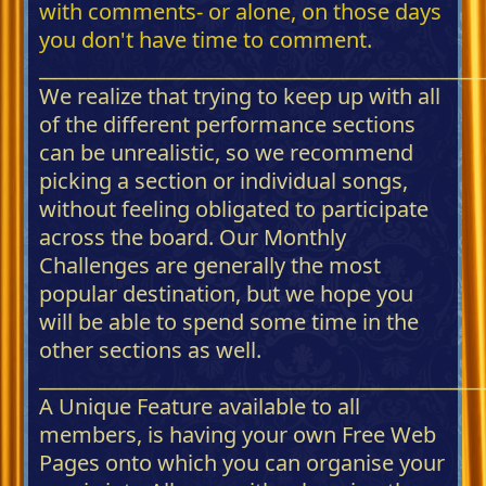
with comments- or alone, on those days
you don't have time to comment.
_____________________________________________
We realize that trying to keep up with all
of the different performance sections
can be unrealistic, so we recommend
picking a section or individual songs,
without feeling obligated to participate
across the board. Our Monthly
Challenges are generally the most
popular destination, but we hope you
will be able to spend some time in the
other sections as well.
_____________________________________________
A Unique Feature available to all
members, is having your own Free Web
Pages onto which you can organise your