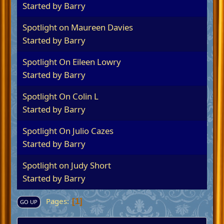
Started by
Barry
Spotlight on Maureen Davies
Started by
Barry
Spotlight On Eileen Lowry
Started by
Barry
Spotlight On Colin L
Started by
Barry
Spotlight On Julio Cazes
Started by
Barry
Spotlight on Judy Short
Started by
Barry
Pages
1
GO UP