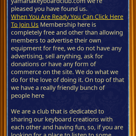
yamahakeyboardclub.com we're
pleased you have found us.
When You Are Ready You Can Click Here
To Join Us
Membership here is
completely free and other than allowing
members to advertise their own
equipment for free, we do not have any
advertising, sell anything, ask for
donations or have any form of
commerce on the site. We do what we
do for the love of doing it. On top of that
we have a really friendly bunch of
people here
We are a club that is dedicated to
sharing our keyboard creations with
each other and having fun, so, if you are
looking for a place to listen to some