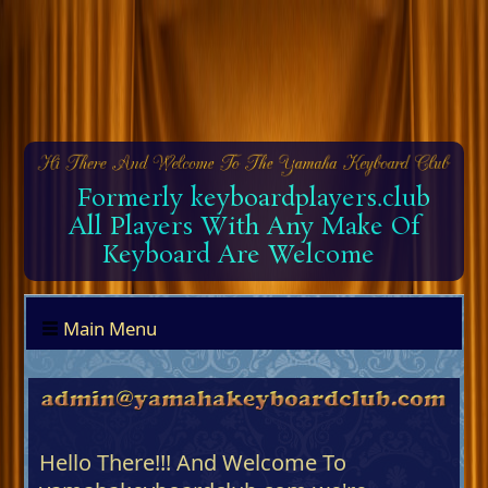
Formerly keyboardplayers.club
All Players With Any Make Of
Keyboard Are Welcome
Main Menu
Hello There!!! And Welcome To