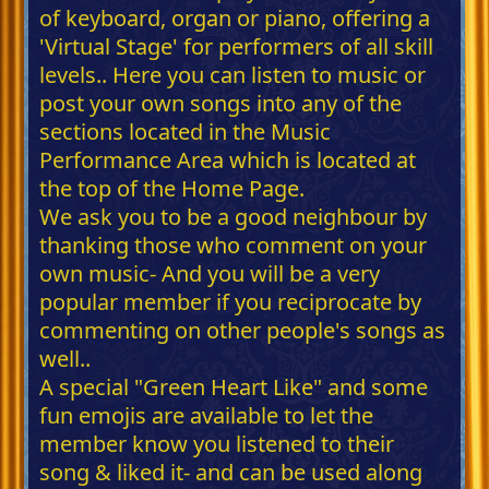
of keyboard, organ or piano, offering a
'Virtual Stage' for performers of all skill
levels.. Here you can listen to music or
post your own songs into any of the
sections located in the Music
Performance Area which is located at
the top of the Home Page.
We ask you to be a good neighbour by
thanking those who comment on your
own music- And you will be a very
popular member if you reciprocate by
commenting on other people's songs as
well..
A special "Green Heart Like" and some
fun emojis are available to let the
member know you listened to their
song & liked it- and can be used along