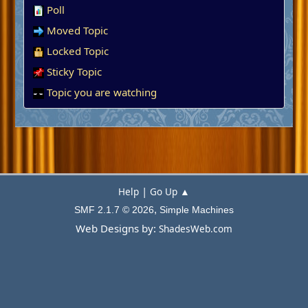
Poll
Moved Topic
Locked Topic
Sticky Topic
Topic you are watching
|
Help
Go Up ▲
,
SMF 2.1.7 © 2026
Simple Machines
Web Designs by:
ShadesWeb.com