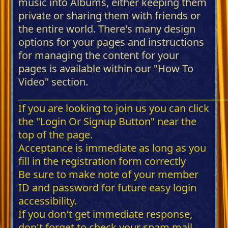
music into Albums, either keeping them
private or sharing them with friends or
the entire world. There's many design
options for your pages and instructions
for managing the content for your
pages is available within our "How To
Video" section.
_____________________________________________
If you are looking to join us you can click
the "Login Or Signup Button" near the
top of the page.
Acceptance is immediate as long as you
fill in the registration form correctly
Be sure to make note of your member
ID and password for future easy login
accessibility.
If you don't get immediate response,
don't forget to check your spam mail