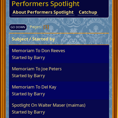
Performers Spotlight
About Performers Spotlight
Catchup
Pages
1
GO DOWN
Subject
/
Started by
Memoriam To Don Reeves
Started by
Barry
Memoriam To Joe Peters
Started by
Barry
Memoriam To Del Kay
Started by
Barry
Spotlight On Walter Maser (maimas)
Started by
Barry