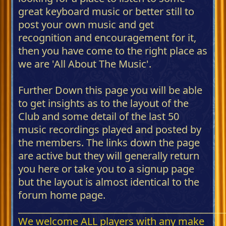
great keyboard music or better still to
post your own music and get
recognition and encouragement for it,
then you have come to the right place as
we are 'All About The Music'.
Further Down this page you will be able
to get insights as to the layout of the
Club and some detail of the last 50
music recordings played and posted by
the members. The links down the page
are active but they will generally return
you here or take you to a signup page
but the layout is almost identical to the
forum home page.
_____________________________________________
We welcome ALL players with any make