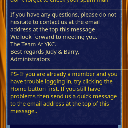
_____________________________________________
If you have any questions, please do not
hesitate to contact us at the email
address at the top this message
We look forward to meeting you.
The Team At YKC.
Best regards Judy & Barry,
Administrators
_____________________________________________
PS- If you are already a member and you
have trouble logging in, try clicking the
Home button first. If you still have
problems then send us a quick message
to the email address at the top of this
message..