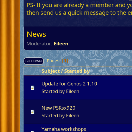
PS- If you are already a member and you
then send us a quick message to the em
News
Moderator:
Eileen
.
Pages
1
GO DOWN
Subject
/
Started by
Update for Genos 2 1.10
Started by
Eileen
New PSRsx920
Started by
Eileen
Yamaha workshops