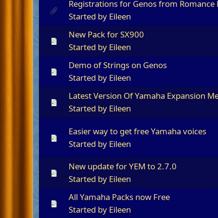
Registrations for Genos from Romance
Started by
Eileen
New Pack for SX900
Started by
Eileen
Demo of Strings on Genos
Started by
Eileen
Latest Version Of Yamaha Expansion 
Started by
Eileen
Easier way to get free Yamaha voices
Started by
Eileen
New update for YEM to 2.7.0
Started by
Eileen
All Yamaha Packs now Free
Started by
Eileen