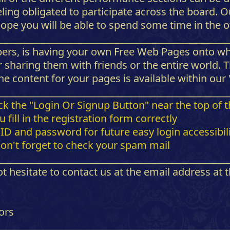
eling obligated to participate across the board.
ope you will be able to spend some time in the ot
_________________________________________________
bers, is having your own Free Web Pages onto wh
 sharing them with friends or the entire world. 
e content for your pages is available within our
_________________________________________________
lick the "Login Or Signup Button" near the top of 
fill in the registration form correctly
D and password for future easy login accessibili
don't forget to check your spam mail
_________________________________________________
t hesitate to contact us at the email address at
ors
_________________________________________________