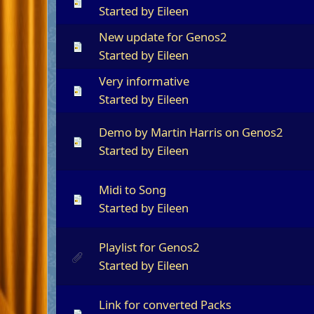
Started by
Eileen
New update for Genos2
Started by
Eileen
Very informative
Started by
Eileen
Demo by Martin Harris on Genos2
Started by
Eileen
Midi to Song
Started by
Eileen
Playlist for Genos2
Started by
Eileen
Link for converted Packs