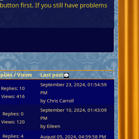
utton first. If you still have problems
plies
/
Views
Last post
September 23, 2024, 01:54:59
Replies: 10
PM
Views: 416
by
Chris Carroll
September 10, 2024, 01:43:09
Replies: 0
PM
Views: 120
by
Eileen
Replies: 4
August 05, 2024, 04:59:58 PM