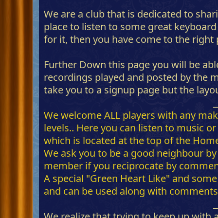
We are a club that is dedicated to shar
place to listen to some great keyboar
for it, then you have come to the right
Further Down this page you will be able
recordings played and posted by the me
take you to a signup page but the layo
_
We welcome ALL players with any make of
levels.. Here you can listen to music 
which is located at the top of the Hom
We ask you to be a good neighbour by
member if you reciprocate by commenti
A special "Green Heart Like" and some 
and can be used along with comments-
_
We realize that trying to keep up with