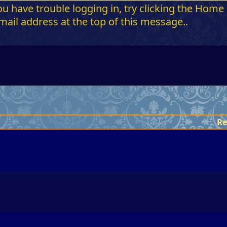
 have trouble logging in, try clicking the Home b
ail address at the top of this message..
Re