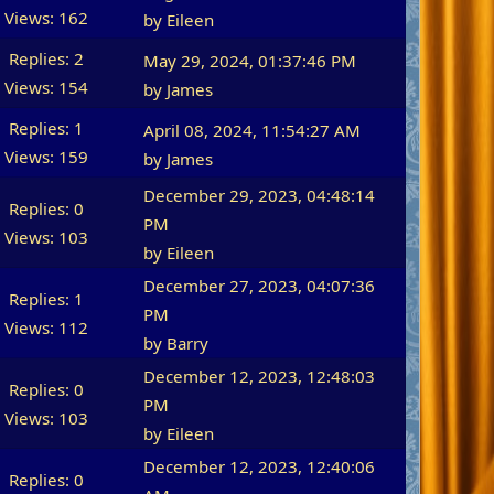
Views: 162
by
Eileen
Replies: 2
May 29, 2024, 01:37:46 PM
Views: 154
by James
Replies: 1
April 08, 2024, 11:54:27 AM
Views: 159
by James
December 29, 2023, 04:48:14
Replies: 0
PM
Views: 103
by
Eileen
December 27, 2023, 04:07:36
Replies: 1
PM
Views: 112
by
Barry
December 12, 2023, 12:48:03
Replies: 0
PM
Views: 103
by
Eileen
December 12, 2023, 12:40:06
Replies: 0