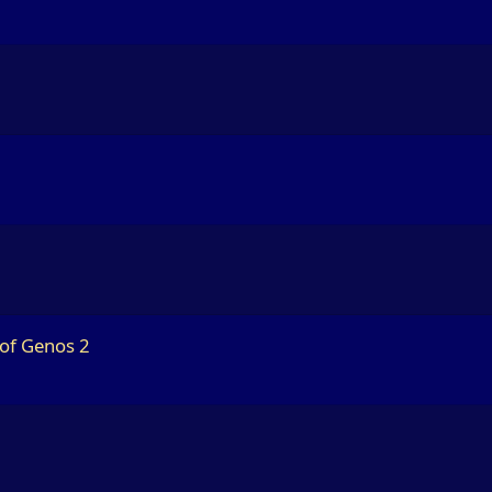
 of Genos 2