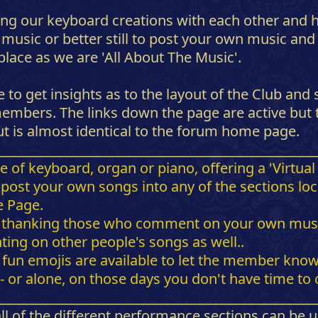
ing our keyboard creations with each other and ha
d music or better still to post your own music a
 place as we are 'All About The Music'.
 to get insights as to the layout of the Club and 
mbers. The links down the page are active but th
ut is almost identical to the forum home page.
_________________________________________________
 keyboard, organ or piano, offering a 'Virtual St
or post your own songs into any of the sections l
e Page.
 thanking those who comment on your own music-
ng on other people's songs as well..
fun emojis are available to let the member know y
 or alone, on those days you don't have time t
_________________________________________________
 all of the different performance sections can be