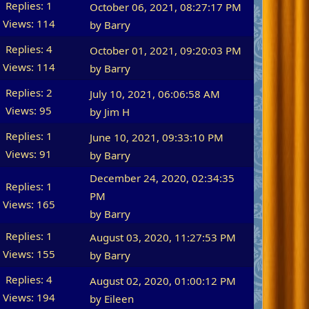
Replies: 1
October 06, 2021, 08:27:17 PM
Views: 114
by
Barry
Replies: 4
October 01, 2021, 09:20:03 PM
Views: 114
by
Barry
Replies: 2
July 10, 2021, 06:06:58 AM
Views: 95
by
Jim H
Replies: 1
June 10, 2021, 09:33:10 PM
Views: 91
by
Barry
December 24, 2020, 02:34:35
Replies: 1
PM
Views: 165
by
Barry
Replies: 1
August 03, 2020, 11:27:53 PM
Views: 155
by
Barry
Replies: 4
August 02, 2020, 01:00:12 PM
Views: 194
by
Eileen