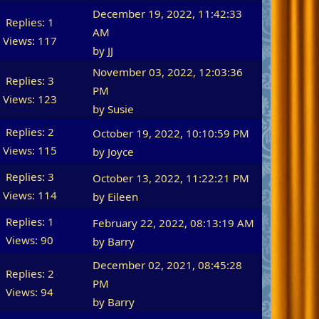
December 19, 2022, 11:42:33
Replies: 1
AM
Views: 117
by
JJ
November 03, 2022, 12:03:36
Replies: 3
PM
Views: 123
by
Susie
Replies: 2
October 19, 2022, 10:10:59 PM
Views: 115
by
Joyce
Replies: 3
October 13, 2022, 11:22:21 PM
Views: 114
by
Eileen
Replies: 1
February 22, 2022, 08:13:19 AM
Views: 90
by
Barry
December 02, 2021, 08:45:28
Replies: 2
PM
Views: 94
by
Barry