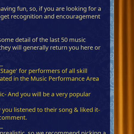
ving fun, so, if you are looking for a
nd get recognition and encouragement
some detail of the last 50 music
ey will generally return you here or
__
age' for performers of all skill
ocated in the Music Performance Area
 And you will be a very popular
ou listened to their song & liked it-
o comment.
__
 unrealistic, so we recommend picking a