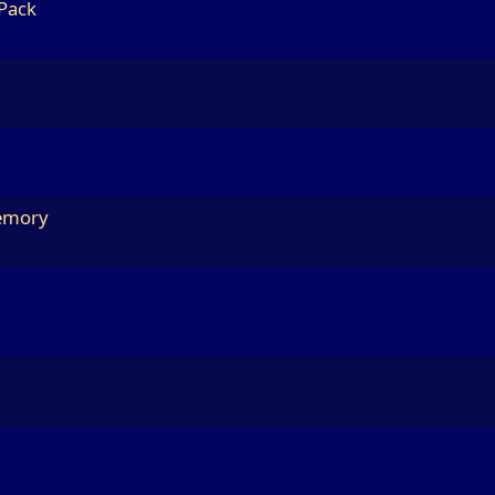
 Pack
Memory