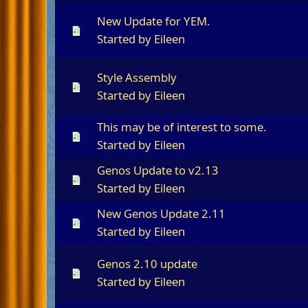
New Update for YEM.
Started by
Eileen
Style Assembly
Started by
Eileen
This may be of interest to some.
Started by
Eileen
Genos Update to v2.13
Started by
Eileen
New Genos Update 2.11
Started by
Eileen
Genos 2.10 update
Started by
Eileen