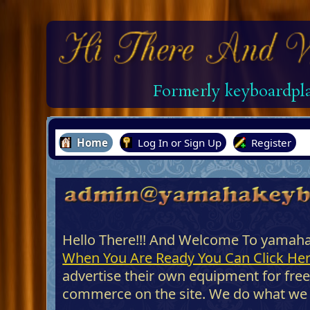
Formerly keyboardpla
Home
Log In or Sign Up
Register
Hello There!!! And Welcome To yamah
When You Are Ready You Can Click Her
advertise their own equipment for free
commerce on the site. We do what we do