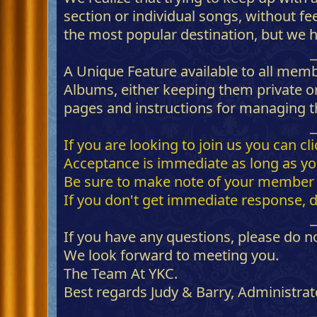
section or individual songs, without fe
the most popular destination, but we h
_
A Unique Feature available to all mem
Albums, either keeping them private or
pages and instructions for managing th
_
If you are looking to join us you can c
Acceptance is immediate as long as you 
Be sure to make note of your member I
If you don't get immediate response, 
_
If you have any questions, please do no
We look forward to meeting you.
The Team At YKC.
Best regards Judy & Barry, Administrat
_