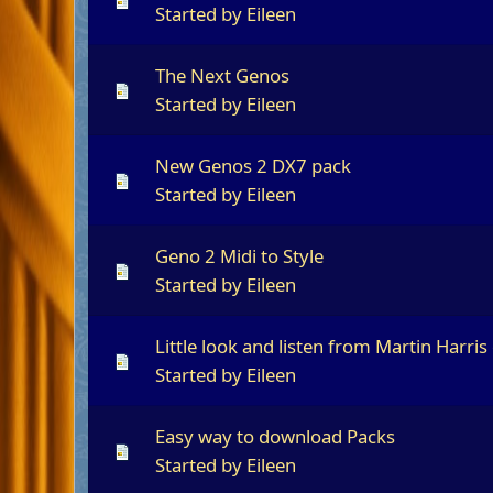
Started by
Eileen
The Next Genos
Started by
Eileen
New Genos 2 DX7 pack
Started by
Eileen
Geno 2 Midi to Style
Started by
Eileen
Little look and listen from Martin Harris
Started by
Eileen
Easy way to download Packs
Started by
Eileen