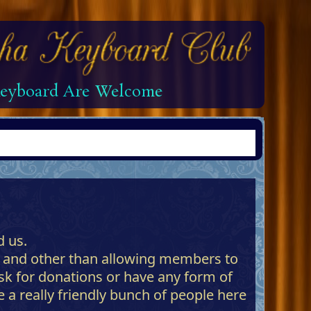
 Keyboard Are Welcome
 us.
 and other than allowing members to
ask for donations or have any form of
 a really friendly bunch of people here