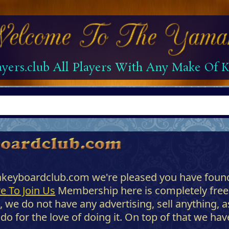
yers.club All Players With Any Make Of
akeyboardclub.com we're pleased you have found
e To Join Us
Membership here is completely free
, we do not have any advertising, sell anything, 
 for the love of doing it. On top of that we have