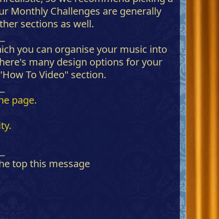
 Our Monthly Challenges are generally
her sections as well.
__
ich you can organise your music into
There's many design options for your
 "How To Video" section.
__
the page.
ty.
__
 the top this message
__