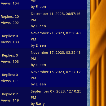
AM
Views: 104
by
Eileen
December 11, 2023, 06:57:16
Replies: 20
PM
Views: 202
by
Eileen
November 21, 2023, 07:30:48
Replies: 0
PM
Views: 103
by
Eileen
November 17, 2023, 03:35:43
Replies: 0
PM
Views: 103
by
Eileen
November 15, 2023, 07:27:12
Replies: 0
PM
Views: 111
by
Eileen
September 07, 2023, 12:10:25
Replies: 2
PM
Views: 119
by
Barry