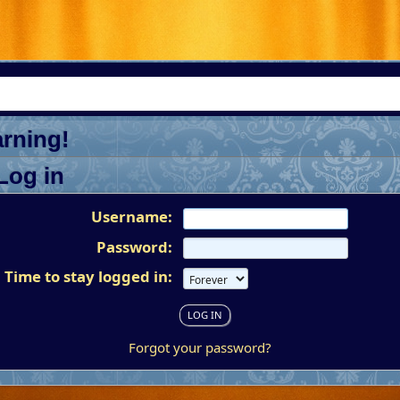
rning!
Log in
Username:
Password:
Time to stay logged in:
Forgot your password?