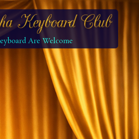
 Keyboard Are Welcome