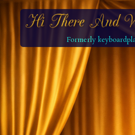
Formerly keyboardpla