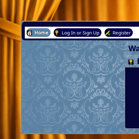
Home
Log In or Sign Up
Register
Wa