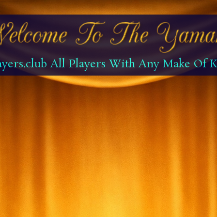
yers.club All Players With Any Make Of