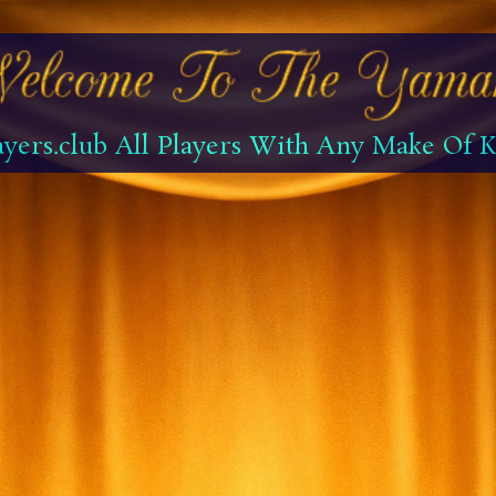
yers.club All Players With Any Make Of