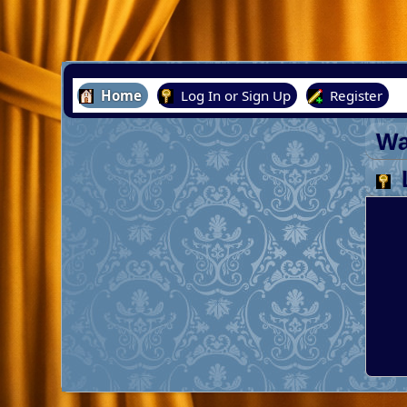
Home
Log In or Sign Up
Register
Wa