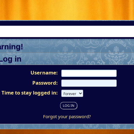
rning!
Log in
Username:
Password:
Time to stay logged in:
Forgot your password?