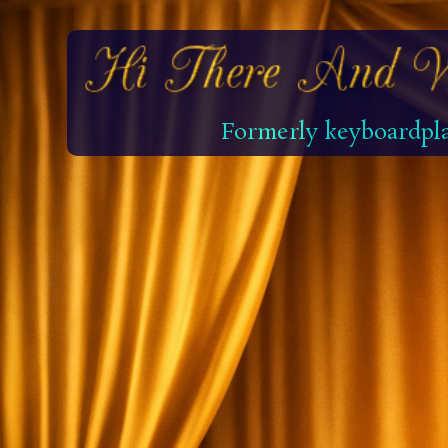
Formerly keyboardpla