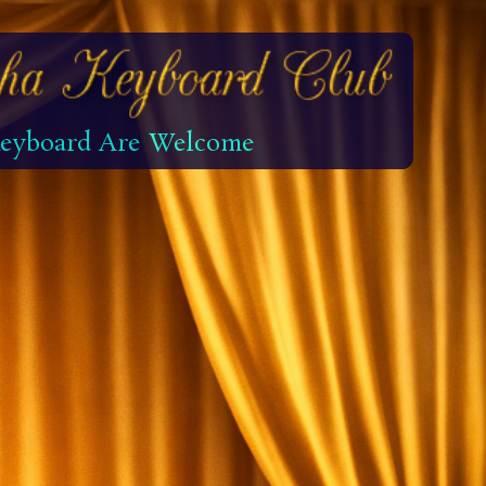
 Keyboard Are Welcome