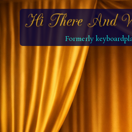
Formerly keyboardpla