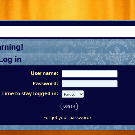
rning!
Log in
Username:
Password:
Time to stay logged in:
Forgot your password?