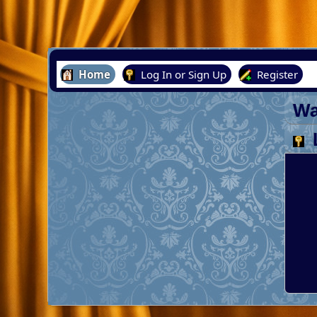
Home
Log In or Sign Up
Register
Wa