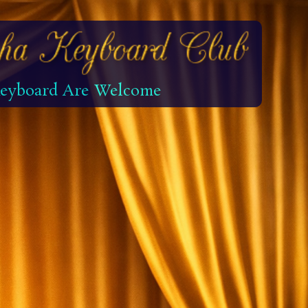
 Keyboard Are Welcome