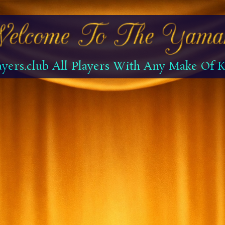
yers.club All Players With Any Make Of