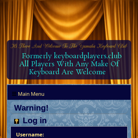
Formerly keyboardplayers.club
All Players With Any Make Of
Keyboard Are Welcome
Main Menu
Warning!
Log in
Username: