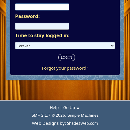
Password:
Time to stay logged in:
Forgot your password?
|
Help
Go Up ▲
,
SMF 2.1.7 © 2026
Simple Machines
Web Designs by:
ShadesWeb.com